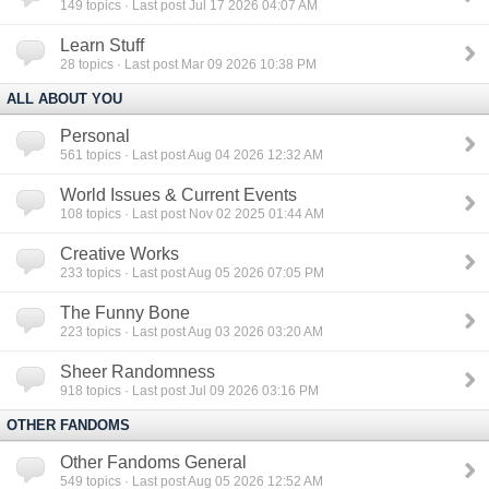
149
topics · Last post Jul 17 2026 04:07 AM
Learn Stuff
28
topics · Last post Mar 09 2026 10:38 PM
ALL ABOUT YOU
Personal
561
topics · Last post Aug 04 2026 12:32 AM
World Issues & Current Events
108
topics · Last post Nov 02 2025 01:44 AM
Creative Works
233
topics · Last post Aug 05 2026 07:05 PM
The Funny Bone
223
topics · Last post Aug 03 2026 03:20 AM
Sheer Randomness
918
topics · Last post Jul 09 2026 03:16 PM
OTHER FANDOMS
Other Fandoms General
549
topics · Last post Aug 05 2026 12:52 AM