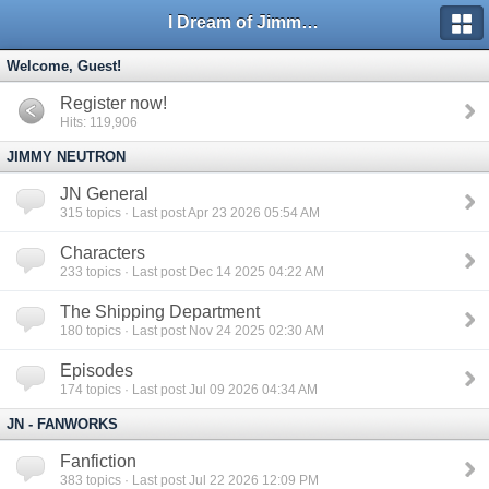
I Dream of Jimmy Forums
Welcome, Guest!
Register now!
Hits: 119,906
JIMMY NEUTRON
JN General
315
topics · Last post Apr 23 2026 05:54 AM
Characters
233
topics · Last post Dec 14 2025 04:22 AM
The Shipping Department
180
topics · Last post Nov 24 2025 02:30 AM
Episodes
174
topics · Last post Jul 09 2026 04:34 AM
JN - FANWORKS
Fanfiction
383
topics · Last post Jul 22 2026 12:09 PM