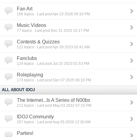
Fan Art
156
topics · Last post Apr 23 2026 09:16 PM
Music Videos
77
topics · Last post Dec 31 2025 10:17 PM
Contests & Quizzes
121
topics · Last post Apr 28 2023 02:41 AM
Fanclubs
124
topics · Last post Jul 25 2023 01:53 PM
Roleplaying
173
topics · Last post Dec 07 2025 08:16 PM
ALL ABOUT IDOJ
The Internet...Is A Series of N00bs
212
topics · Last post May 03 2022 07:15 PM
IDOJ Community
257
topics · Last post Aug 05 2026 12:30 AM
Parties!