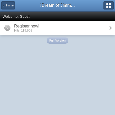
I Dream of Jimmy Forums
← Home
Welcome, Guest!
Register now!
Hits: 119,908
Full Version