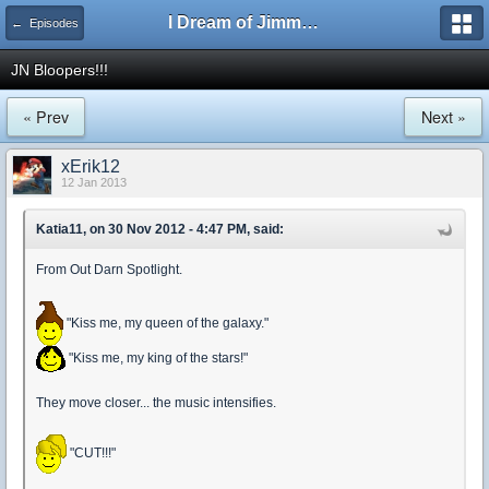
I Dream of Jimmy Forums
← Episodes
JN Bloopers!!!
« Prev
Next »
xErik12
12 Jan 2013
Katia11, on 30 Nov 2012 - 4:47 PM, said:
From Out Darn Spotlight.
"Kiss me, my queen of the galaxy."
"Kiss me, my king of the stars!"
They move closer... the music intensifies.
"CUT!!!"