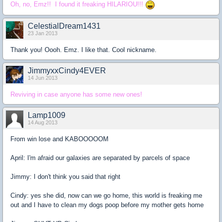
Oh, no, Emz!! I found it freaking HILARIOU!!!
CelestialDream1431
23 Jan 2013
Thank you! Oooh. Emz. I like that. Cool nickname.
JimmyxxCindy4EVER
14 Jun 2013
Reviving in case anyone has some new ones!
Lamp1009
14 Aug 2013
From win lose and KABOOOOOM
April: I'm afraid our galaxies are separated by parcels of space
Jimmy: I don't think you said that right
Cindy: yes she did, now can we go home, this world is freaking me
out and I have to clean my dogs poop before my mother gets home