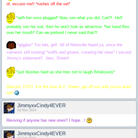
of, excuse me!! *rushes off the set*
*with her nose plugged* Now, see what you did, Carl?! He'll
probably ruin his suit, then he won't look as attractive- *her hand flies
over her mouth* Can we pretend I never said that?!
*giggles* Too late, girl! All of Retroville heard ya, since the
camera's still running! *sniffs and groans, covering her nose* I second
Jimmy's statement!! Jeez, Sheen!
*just blushes hard as she tries not to laugh flirtatiously*
Director: CUT!! For the love of-!! Sheen, get off set until you've aired
out!
JimmyxxCindy4EVER
02 Nov 2014
Reviving if anyone has new ones!! I hope...!
JimmyxxCindy4EVER