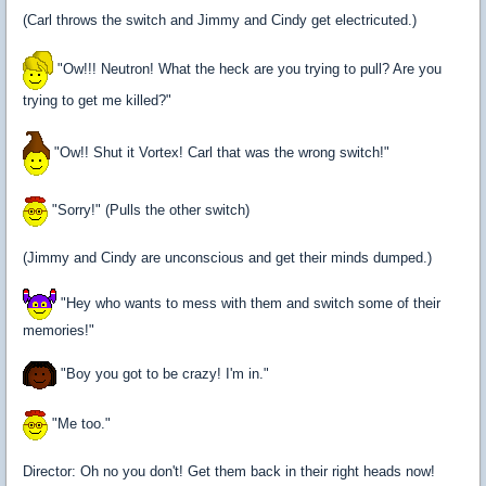
(Carl throws the switch and Jimmy and Cindy get electricuted.)
"Ow!!! Neutron! What the heck are you trying to pull? Are you
trying to get me killed?"
"Ow!! Shut it Vortex! Carl that was the wrong switch!"
"Sorry!" (Pulls the other switch)
(Jimmy and Cindy are unconscious and get their minds dumped.)
"Hey who wants to mess with them and switch some of their
memories!"
"Boy you got to be crazy! I'm in."
"Me too."
Director: Oh no you don't! Get them back in their right heads now!