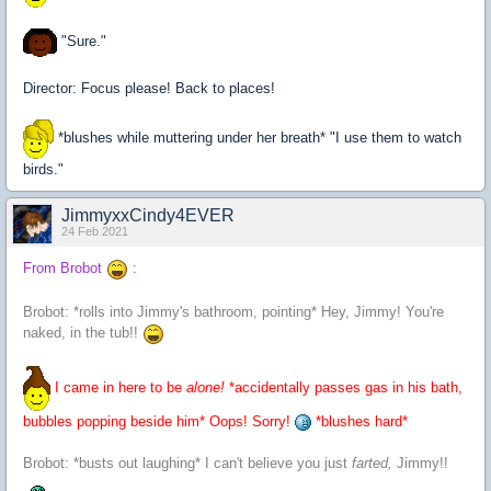
"Sure."
Director: Focus please! Back to places!
*blushes while muttering under her breath* "I use them to watch
birds."
JimmyxxCindy4EVER
24 Feb 2021
From Brobot
:
Brobot: *rolls into Jimmy's bathroom, pointing* Hey, Jimmy! You're
naked, in the tub!!
I came in here to be
alone!
*accidentally passes gas in his bath,
bubbles popping beside him* Oops! Sorry!
*blushes hard*
Brobot: *busts out laughing* I can't believe you just
farted,
Jimmy!!