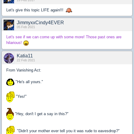
19 Feb 2017
Let's give this topic LIFE again!!!
JimmyxxCindy4EVER
05 Feb 2021
Let's see if we can come up with some more! Those past ones are
hilarious!
Katia11
22 Feb 2021
From Vanishing Act:
"He's all yours."
"Yes!"
"Hey, don't I get a say in this?"
"Didn't your mother ever tell you it was rude to eavesdrop?"