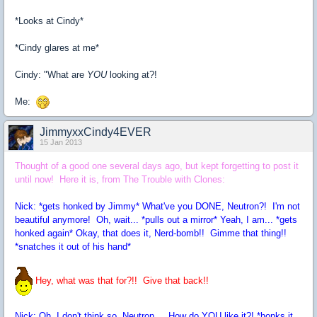
*Looks at Cindy*
*Cindy glares at me*
Cindy: "What are
YOU
looking at?!
Me:
JimmyxxCindy4EVER
15 Jan 2013
Thought of a good one several days ago, but kept forgetting to post it
until now! Here it is, from The Trouble with Clones:
Nick: *gets honked by Jimmy* What've you DONE, Neutron?! I'm not
beautiful anymore! Oh, wait... *pulls out a mirror* Yeah, I am... *gets
honked again* Okay, that does it, Nerd-bomb!! Gimme that thing!!
*snatches it out of his hand*
Hey, what was that for?!! Give that back!!
Nick: Oh, I don't think so, Neutron... How do YOU like it?! *honks it