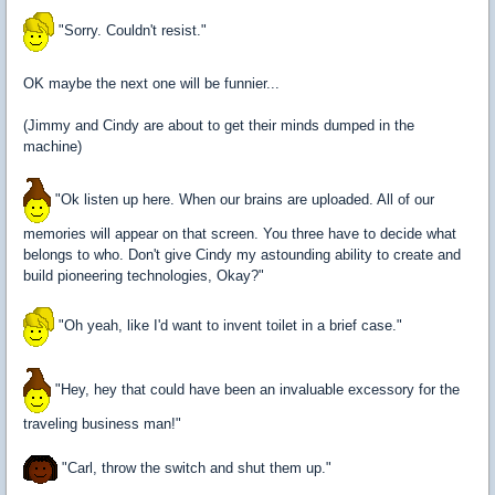
"Sorry. Couldn't resist."
OK maybe the next one will be funnier...
(Jimmy and Cindy are about to get their minds dumped in the
machine)
"Ok listen up here. When our brains are uploaded. All of our
memories will appear on that screen. You three have to decide what
belongs to who. Don't give Cindy my astounding ability to create and
build pioneering technologies, Okay?"
"Oh yeah, like I'd want to invent toilet in a brief case."
"Hey, hey that could have been an invaluable excessory for the
traveling business man!"
"Carl, throw the switch and shut them up."