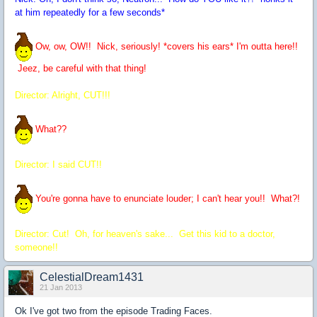
at him repeatedly for a few seconds*
Ow, ow, OW!! Nick, seriously! *covers his ears* I'm outta here!!
Jeez, be careful with that thing!
Director: Alright, CUT!!!
What??
Director: I said CUT!!
You're gonna have to enunciate louder; I can't hear you!! What?!
Director: Cut! Oh, for heaven's sake... Get this kid to a doctor,
someone!!
CelestialDream1431
21 Jan 2013
Ok I've got two from the episode Trading Faces.