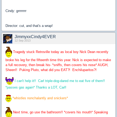
Cindy: grrrrrrrr
Director: cut, and that's a wrap!
JimmyxxCindy4EVER
12 Sep 2013
Tragedy stuck Retroville today as local boy Nick Dean recently
broke his leg for the fifteenth time this year. Nick is expected to make
a full recovery, then break his- *sniffs, then covers his nose* AUGH,
Sheen!! Puking Pluto, what did you EAT?! Enchiluparitos?!
I can't help it!! Carl triple-dog-dared me to eat five of them!!
*passes gas again* Thanks a LOT, Carl!
*whistles nonchalantly and snickers*
Next time, go use the bathroom!! *covers his mouth* Speaking