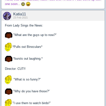
one soon...
Katia11
23 Feb 2021
From Lady Sings the News:
"What are the guys up to now?"
*Pulls out Binoculars*
*bursts out laughing.*
Director: CUT!!
"What is so funny?"
"Why do you have those?"
"I use them to watch birds!"