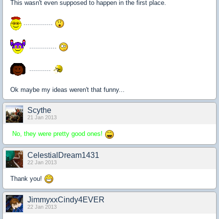
This wasn't even supposed to happen in the first place.
...............
..............
...........
Ok maybe my ideas weren't that funny...
Scythe
21 Jan 2013
No, they were pretty good ones!
CelestialDream1431
22 Jan 2013
Thank you!
JimmyxxCindy4EVER
22 Jan 2013