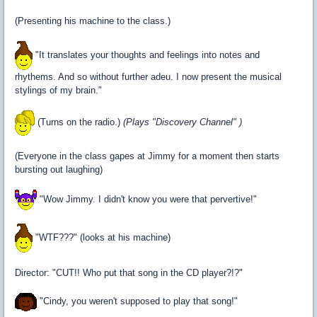
(Presenting his machine to the class.)
"It translates your thoughts and feelings into notes and
rhythems. And so without further adeu. I now present the musical
stylings of my brain."
(Turns on the radio.)
(Plays "Discovery Channel" )
(Everyone in the class gapes at Jimmy for a moment then starts
bursting out laughing)
"Wow Jimmy. I didn't know you were that pervertive!"
"WTF???" (looks at his machine)
Director: "CUT!! Who put that song in the CD player?!?"
"Cindy, you weren't supposed to play that song!"