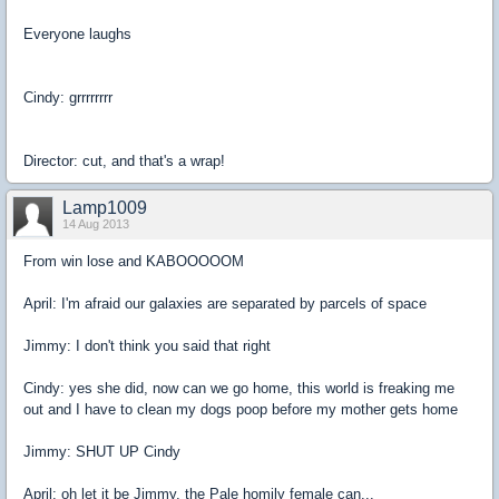
Everyone laughs
Cindy: grrrrrrrr
Director: cut, and that's a wrap!
Lamp1009
14 Aug 2013
From win lose and KABOOOOOM
April: I'm afraid our galaxies are separated by parcels of space
Jimmy: I don't think you said that right
Cindy: yes she did, now can we go home, this world is freaking me
out and I have to clean my dogs poop before my mother gets home
Jimmy: SHUT UP Cindy
April: oh let it be Jimmy, the Pale homily female can...