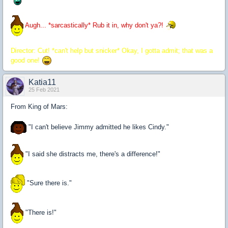
Augh... *sarcastically* Rub it in, why don't ya?!
Director: Cut! *can't help but snicker* Okay, I gotta admit; that was a
good one!
Katia11
25 Feb 2021
From King of Mars:
"I can't believe Jimmy admitted he likes Cindy."
"I said she distracts me, there's a difference!"
"Sure there is."
"There is!"