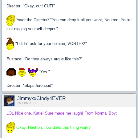
Director: "Okay, cut! CUT!"
*over the Director* "You can deny it all you want, Neutron. You're
just digging yourself deeper."
"I didn't ask for your opinion, VORTEX!"
Eustace: "Do they always argue like this?"
"Yes."
Director: *Slaps forehead*
JimmyxxCindy4EVER
25 Feb 2021
LOL Nice one, Katie! Sure made me laugh! From Normal Boy:
Okay, Neutron, how does this thing work?