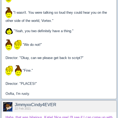
"I wasn't. You were talking so loud they could hear you on the
other side of the world, Vortex."
"Yeah, you two definitely have a thing."
"We do not!"
Director: "Okay, can we please get back to script?"
"Fine."
Director: "PLACES!"
Oofta, I'm rusty.
JimmyxxCindy4EVER
22 Feb 2021
Haha, that was hilarious, Katie! Nice one! I'll see if I can come up with