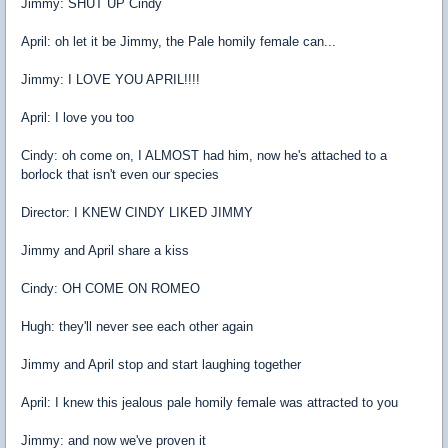
Jimmy: SHUT UP Cindy
April: oh let it be Jimmy, the Pale homily female can...
Jimmy: I LOVE YOU APRIL!!!!
April: I love you too
Cindy: oh come on, I ALMOST had him, now he's attached to a
borlock that isn't even our species
Director: I KNEW CINDY LIKED JIMMY
Jimmy and April share a kiss
Cindy: OH COME ON ROMEO
Hugh: they'll never see each other again
Jimmy and April stop and start laughing together
April: I knew this jealous pale homily female was attracted to you
Jimmy: and now we've proven it