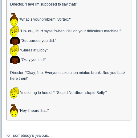
Director. "Hey! I'm supposed to say that!"
"What is your problem, Vortex?"
"Uh- er-, I hurt myself when I fell on your ridiculous machine."
"Suuuureee you did."
*Glares at Libby*
"Okay you did!"
Director: "Okay, fine. Everyone take a ten mintue break. See you back
here then!"
*muttering to herself* "Stupid Nerdtron, stupid Betty."
"Hey I heard that!"
lol, somebody's jealous...