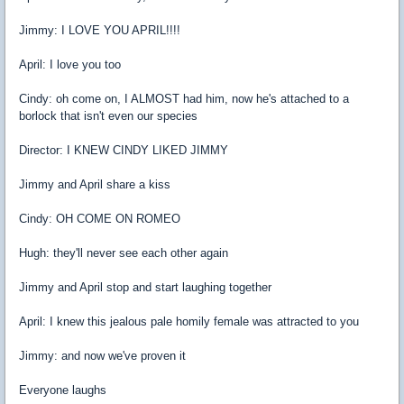
Jimmy: I LOVE YOU APRIL!!!!
April: I love you too
Cindy: oh come on, I ALMOST had him, now he's attached to a
borlock that isn't even our species
Director: I KNEW CINDY LIKED JIMMY
Jimmy and April share a kiss
Cindy: OH COME ON ROMEO
Hugh: they'll never see each other again
Jimmy and April stop and start laughing together
April: I knew this jealous pale homily female was attracted to you
Jimmy: and now we've proven it
Everyone laughs