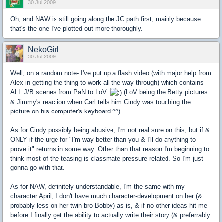
30 Jul 2009
Oh, and NAW is still going along the JC path first, mainly because
that's the one I've plotted out more thoroughly.
NekoGirl
30 Jul 2009
Well, on a random note- I've put up a flash video (with major help from
Alex in getting the thing to work all the way through) which contains
ALL J/B scenes from PaN to LoV.
(LoV being the Betty pictures
& Jimmy's reaction when Carl tells him Cindy was touching the
picture on his computer's keyboard ^^)
As for Cindy possibly being abusive, I'm not real sure on this, but if &
ONLY if the urge for "I'm way better than you & I'll do anything to
prove it" returns in some way. Other than that reason I'm beginning to
think most of the teasing is classmate-pressure related. So I'm just
gonna go with that.
As for NAW, definitely understandable, I'm the same with my
character April, I don't have much character-development on her (&
probably less on her twin bro Bobby) as is, & if no other ideas hit me
before I finally get the ability to actually write their story (& preferrably