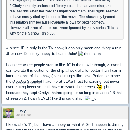
that age group in the film and thus soon their feud will fade away.
3.Cindy honestly understood Jimmy better than anyone else, and
realized this when the Yolkians imprisoned them. Their fights seemed
to have mostly died by the end of the movie. The show only ignored
this relation shift because love/hate allows for better comedy.
However, all three of these facts were ignored by the tv series. This is
why for the tv show I ship JB.
& since JB is only in the TV show, it can only mean one thing: a true
JBer now. Definitely happy to hear it John!
I can see where people start to like JC in the movie though, & even
I
can tolerate this edition of the ship a heck of a lot better than I can in
later seasons of the show, (even just eps like Love Potion, let alone
the
dreaded
Stranded
have me at LEAST fast-forwarding, but never-
ever muting because I still have to
watch
the scenes.
) but
because they kept Cindy's hatred going for so long in season 1 & half
of season 2, I can NEVER like this dang ship.
Urvy
30 Jul 2009
I know she's 11, but I have a theory on what MIGHT happen to Jimmy