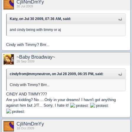
CjIiNmDmYy
30 Jul 2009
Katy, on Jul 30 2009, 07:36 AM, said:
and cindy being with timmy or aj
Cindy with Timmy? Brrr...
~Baby Broadway~
26 Sep 2009
cindyfromjimmyneutron, on Jul 28 2009, 06:35 PM, said:
Cindy with Timmy? Brrr...
CINDY AND TIMMY???
Are ya kidding? No.....Only in your dreams! I havn't got anything
against him but J/T... Sorry, I hate it!
CjIiNmDmYy
18 Oct 2009