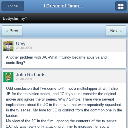
I Dream of Jimmy Forums
← The Shipping Department
Betty/Jimmy?
« Prev
Next »
Urvy
29 Jul 2009
Another problem with J/C-What if Cindy became abusive and
controlling?
John Richards
29 Jul 2009
Odd conclusion that I've come to-I'm not a multishipper at all. I ship
JB for the television series, and JC if you just consider the original
movie and ignore the tv series. Why? Simple. There were several
implications about the JC in the movie that were repeatedly squashed
in the tv series. My love for JC is distinct from the common one in the
fandom.
My view of the JC in the film, ignoring the contents of the tv series:
1.Cindy was really only attacking Jimmy to increase her social