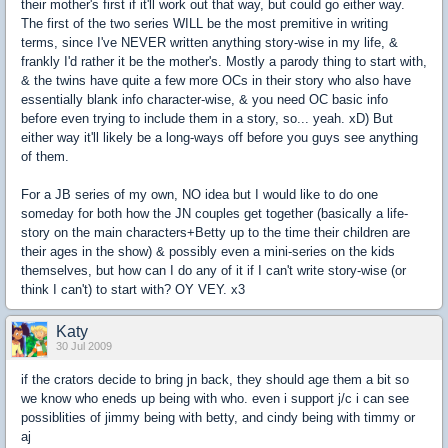
their mother's first if it'll work out that way, but could go either way.
The first of the two series WILL be the most premitive in writing
terms, since I've NEVER written anything story-wise in my life, &
frankly I'd rather it be the mother's. Mostly a parody thing to start with,
& the twins have quite a few more OCs in their story who also have
essentially blank info character-wise, & you need OC basic info
before even trying to include them in a story, so... yeah. xD) But
either way it'll likely be a long-ways off before you guys see anything
of them.
For a JB series of my own, NO idea but I would like to do one
someday for both how the JN couples get together (basically a life-
story on the main characters+Betty up to the time their children are
their ages in the show) & possibly even a mini-series on the kids
themselves, but how can I do any of it if I can't write story-wise (or
think I can't) to start with? OY VEY. x3
Katy
30 Jul 2009
if the crators decide to bring jn back, they should age them a bit so
we know who eneds up being with who. even i support j/c i can see
possiblities of jimmy being with betty, and cindy being with timmy or
aj