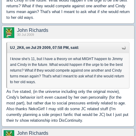
and Cindy in the future. What would happen if the urge to be the best
returns? What if they would compete against one another and Cindy
turns mean again? That's what I meant to ask what if she would return
to her old ways.
John Richards
30 Jul 2009
UJ_2K6, on Jul 29 2009, 07:58 PM, said:
I know she's 11, but I have a theory on what MIGHT happen to Jimmy
and Cindy in the future. What would happen if the urge to be the best
returns? What if they would compete against one another and Cindy
turns mean again? That's what I meant to ask what if she would return
to her old ways.
As I've stated, (in the universe including only the original movie),
Cindy's behavior isn't even caused by her own personality (for the
most part), but rather due to social pressures entirely related to age.
Also thanks NekoGirl! I may still do some JC related stuff (I'm
currently planning a side project fanfic that would be JC) but I just put
their tv show relationship into DisContinuity.
John Richards