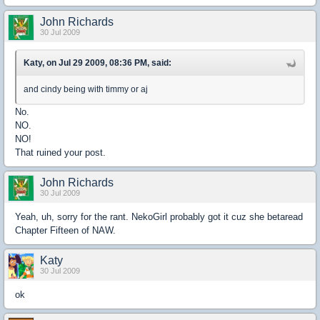
John Richards
30 Jul 2009
Katy, on Jul 29 2009, 08:36 PM, said:
and cindy being with timmy or aj
No.
NO.
NO!
That ruined your post.
John Richards
30 Jul 2009
Yeah, uh, sorry for the rant. NekoGirl probably got it cuz she betaread
Chapter Fifteen of NAW.
Katy
30 Jul 2009
ok