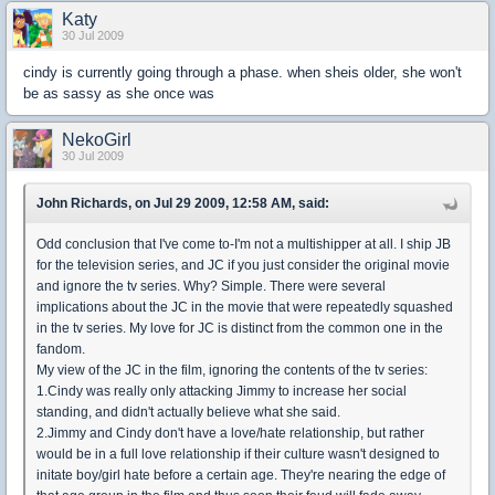
Katy
30 Jul 2009
cindy is currently going through a phase. when sheis older, she won't
be as sassy as she once was
NekoGirl
30 Jul 2009
John Richards, on Jul 29 2009, 12:58 AM, said:
Odd conclusion that I've come to-I'm not a multishipper at all. I ship JB
for the television series, and JC if you just consider the original movie
and ignore the tv series. Why? Simple. There were several
implications about the JC in the movie that were repeatedly squashed
in the tv series. My love for JC is distinct from the common one in the
fandom.
My view of the JC in the film, ignoring the contents of the tv series:
1.Cindy was really only attacking Jimmy to increase her social
standing, and didn't actually believe what she said.
2.Jimmy and Cindy don't have a love/hate relationship, but rather
would be in a full love relationship if their culture wasn't designed to
initate boy/girl hate before a certain age. They're nearing the edge of