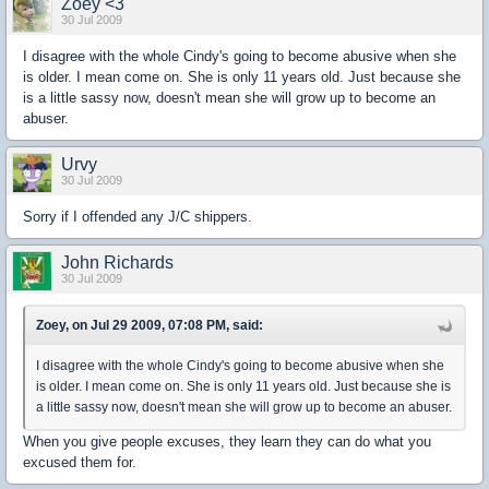
Zoey <3
30 Jul 2009
I disagree with the whole Cindy's going to become abusive when she
is older. I mean come on. She is only 11 years old. Just because she
is a little sassy now, doesn't mean she will grow up to become an
abuser.
Urvy
30 Jul 2009
Sorry if I offended any J/C shippers.
John Richards
30 Jul 2009
Zoey, on Jul 29 2009, 07:08 PM, said:
I disagree with the whole Cindy's going to become abusive when she
is older. I mean come on. She is only 11 years old. Just because she is
a little sassy now, doesn't mean she will grow up to become an abuser.
When you give people excuses, they learn they can do what you
excused them for.