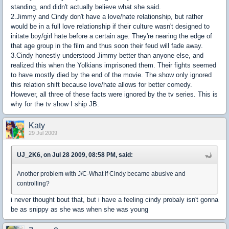
standing, and didn't actually believe what she said.
2.Jimmy and Cindy don't have a love/hate relationship, but rather
would be in a full love relationship if their culture wasn't designed to
initate boy/girl hate before a certain age. They're nearing the edge of
that age group in the film and thus soon their feud will fade away.
3.Cindy honestly understood Jimmy better than anyone else, and
realized this when the Yolkians imprisoned them. Their fights seemed
to have mostly died by the end of the movie. The show only ignored
this relation shift because love/hate allows for better comedy.
However, all three of these facts were ignored by the tv series. This is
why for the tv show I ship JB.
Katy
29 Jul 2009
UJ_2K6, on Jul 28 2009, 08:58 PM, said:
Another problem with J/C-What if Cindy became abusive and
controlling?
i never thought bout that, but i have a feeling cindy probaly isn't gonna
be as snippy as she was when she was young