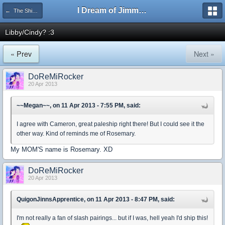
I Dream of Jimmy Forums
← The Shipping Department
Libby/Cindy? :3
« Prev
Next »
DoReMiRocker
20 Apr 2013
~~Megan~~, on 11 Apr 2013 - 7:55 PM, said:
I agree with Cameron, great paleship right there! But I could see it the
other way. Kind of reminds me of Rosemary.
My MOM'S name is Rosemary. XD
DoReMiRocker
20 Apr 2013
QuigonJinnsApprentice, on 11 Apr 2013 - 8:47 PM, said:
I'm not really a fan of slash pairings... but if I was, hell yeah I'd ship this!