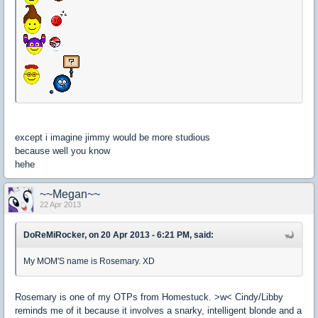
except i imagine jimmy would be more studious
because well you know
hehe
~~Megan~~
22 Apr 2013
DoReMiRocker, on 20 Apr 2013 - 6:21 PM, said:
My MOM'S name is Rosemary. XD
Rosemary is one of my OTPs from Homestuck. >w< Cindy/Libby
reminds me of it because it involves a snarky, intelligent blonde and a