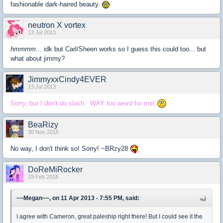
fashionable dark-haired beauty.
neutron X vortex
13 Jul 2013
hmmmm...
idk but Carl/Sheen works so I guess this could too... but
what about jimmy?
JimmyxxCindy4EVER
13 Jul 2013
Sorry, but I don't do slash. WAY too weird for me!
BeaRizy
30 Nov 2015
No way, I don't think so! Sorry! ~BRzy28
DoReMiRocker
19 Feb 2018
~~Megan~~, on 11 Apr 2013 - 7:55 PM, said:
I agree with Cameron, great paleship right there! But I could see it the