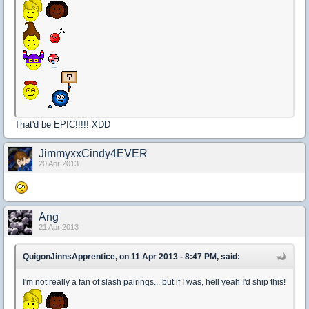
That'd be EPIC!!!!! XDD
JimmyxxCindy4EVER
20 Apr 2013
Ang
21 Apr 2013
QuigonJinnsApprentice, on 11 Apr 2013 - 8:47 PM, said:
I'm not really a fan of slash pairings... but if I was, hell yeah I'd ship this!