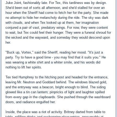
Juke Joint, fashionably late. For Tex, this tardiness was by design.
She'd been out of sorts all afternoon, and she'd stalled for over an
hour when the Sheriff had come to fetch her for the party. She made
no attempt to hide her melancholy during the ride. The sky was dark
with clouds, and when Tex looked up at them, her imagination
conjured a pair of vast, predatory wings. For now, they were content
to wait, but Tex could feel their hunger. They were a funeral shroud for
the wicked and the wayward, and someday they would descend upon
her.
"Buck up, Vortex," said the Sheriff, reading her mood. "It's just a
party. Try to have a good time - you may find that it suits you." He
was wearing a white shirt and a whiter smile, and his words did
nothing to lift her spirits.
Tex tied Humphrey to the hitching post and headed for the entrance,
leaving Mr. Neutron and Goddard behind. The windows blazed gold,
and the entryway was a beacon, bright enough to blind. The siding
glowed like a tin can lantern; pinpricks of light and laughter spilled
from every gap in the clapboards. She pushed through the washboard
doors, and radiance engulfed her.
Inside, the place was a riot of activity. Britney darted from table to
table, refilling drinks and exchanging pleasantries, presumably at