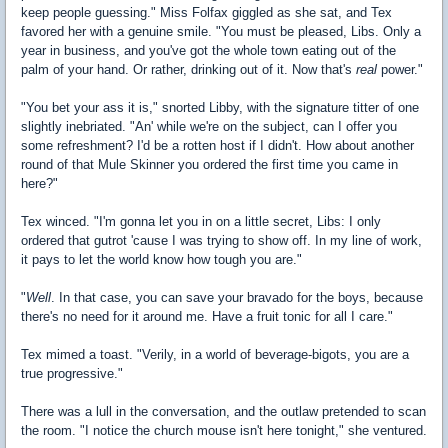
keep people guessing." Miss Folfax giggled as she sat, and Tex
favored her with a genuine smile. "You must be pleased, Libs. Only a
year in business, and you've got the whole town eating out of the
palm of your hand. Or rather, drinking out of it. Now that's
real
power."
"You bet your ass it is," snorted Libby, with the signature titter of one
slightly inebriated. "An' while we're on the subject, can I offer you
some refreshment? I'd be a rotten host if I didn't. How about another
round of that Mule Skinner you ordered the first time you came in
here?"
Tex winced. "I'm gonna let you in on a little secret, Libs: I only
ordered that gutrot 'cause I was trying to show off. In my line of work,
it pays to let the world know how tough you are."
"
Well
. In that case, you can save your bravado for the boys, because
there's no need for it around me. Have a fruit tonic for all I care."
Tex mimed a toast. "Verily, in a world of beverage-bigots, you are a
true progressive."
There was a lull in the conversation, and the outlaw pretended to scan
the room. "I notice the church mouse isn't here tonight," she ventured.