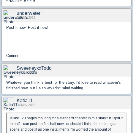
~*Mara*~ = ^.^ =
underwater
04 May 2016
Post it now! Post it now!
Corinne
SweeneyxxTodd
04 May 2016
Whatever you think is best for the story. I'd love to read whatever's
finished now, but I also wouldn't mind waiting.
Katia11
04 May 2016
Is like...20 pages too long for a standard chapter in this story? If I split it
in half, I can post the first half now...or should I finish the entire, giant
scene and post it as one installment? I'm worried the amount of