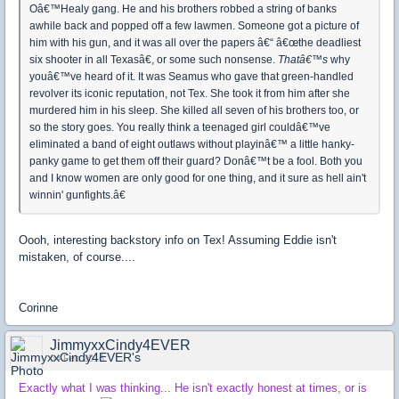
Oâ€™Healy gang. He and his brothers robbed a string of banks
awhile back and popped off a few lawmen. Someone got a picture of
him with his gun, and it was all over the papers â€“ â€œthe deadliest
six shooter in all Texasâ€, or some such nonsense.
Thatâ€™s
why
youâ€™ve heard of it. It was Seamus who gave that green-handled
revolver its iconic reputation, not Tex. She took it from him after she
murdered him in his sleep. She killed all seven of his brothers too, or
so the story goes. You really think a teenaged girl couldâ€™ve
eliminated a band of eight outlaws without playinâ€™ a little hanky-
panky game to get them off their guard? Donâ€™t be a fool. Both you
and I know women are only good for one thing, and it sure as hell ain't
winnin' gunfights.â€
Oooh, interesting backstory info on Tex! Assuming Eddie isn't
mistaken, of course....
Corinne
JimmyxxCindy4EVER
04 Feb 2016
Exactly what I was thinking... He isn't exactly honest at times, or is