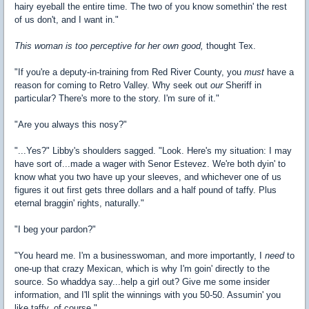
hairy eyeball the entire time. The two of you know somethin' the rest
of us don't, and I want in."
This woman is too perceptive for her own good,
thought Tex.
"If you're a deputy-in-training from Red River County, you
must
have a
reason for coming to Retro Valley. Why seek out
our
Sheriff in
particular? There's more to the story. I'm sure of it."
"Are you always this nosy?"
"...Yes?" Libby's shoulders sagged. "Look. Here's my situation: I may
have sort of...made a wager with Senor Estevez. We're both dyin' to
know what you two have up your sleeves, and whichever one of us
figures it out first gets three dollars and a half pound of taffy. Plus
eternal braggin' rights, naturally."
"I beg your pardon?"
"You heard me. I'm a businesswoman, and more importantly, I
need
to
one-up that crazy Mexican, which is why I'm goin' directly to the
source. So whaddya say...help a girl out? Give me some insider
information, and I'll split the winnings with you 50-50. Assumin' you
like taffy, of course."