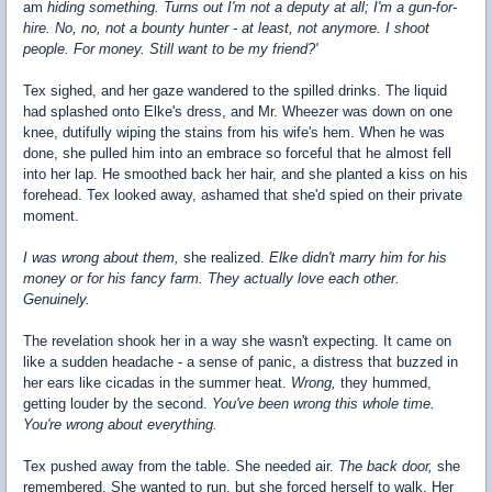
am
hiding something. Turns out I'm not a deputy at all; I'm a gun-for-
hire. No, no, not a bounty hunter - at least, not anymore. I shoot
people. For money. Still want to be my friend?'
Tex sighed, and her gaze wandered to the spilled drinks. The liquid
had splashed onto Elke's dress, and Mr. Wheezer was down on one
knee, dutifully wiping the stains from his wife's hem. When he was
done, she pulled him into an embrace so forceful that he almost fell
into her lap. He smoothed back her hair, and she planted a kiss on his
forehead. Tex looked away, ashamed that she'd spied on their private
moment.
I was wrong about them,
she realized.
Elke didn't marry him for his
money or for his fancy farm.
They actually love each other.
Genuinely.
The revelation shook her in a way she wasn't expecting. It came on
like a sudden headache - a sense of panic, a distress that buzzed in
her ears like cicadas in the summer heat.
Wrong,
they hummed,
getting louder by the second.
You've been wrong this whole time.
You're wrong about everything.
Tex pushed away from the table. She needed air.
The back door,
she
remembered. She wanted to run, but she forced herself to walk. Her