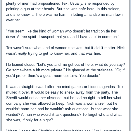
plenty of men had propositioned Tex. Usually, she responded by
pointing a gun at their heads. But she was safe here, in this saloon,
and she knew it. There was no harm in letting a handsome man fawn
over her.
"You seem like the kind of woman who doesn't let tradition tie her
down. A free spirit. I suspect that you and I have a lot in common."
Tex wasn't sure what kind of woman she was, but it didn't matter. Nick
wasn't
really
trying to get to know her, and that was fine.
He leaned closer. "Let's you and me get out of here, what do you say?
Go somewhere a bit more private." He glanced at the staircase. "Or, if
you'd prefer, there's a guest room upstairs. You decide."
It was a straightforward offer: no mind games or hidden agendas. Tex
mulled it over. It would be easy to sneak away from the party. The
Sheriff would notice her absence, but he had no right to tell her what
company she was allowed to keep. Nick was a womanizer, but he
wouldn't harm her, and he wouldn't ask questions. Is that what she
wanted? A man who wouldn't ask questions? To forget who and what
she was, if only for a night?