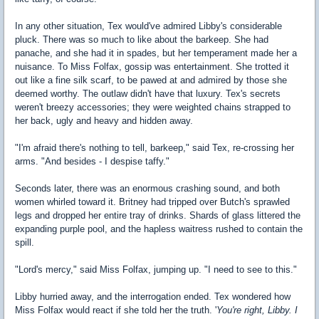
In any other situation, Tex would've admired Libby's considerable
pluck. There was so much to like about the barkeep. She had
panache, and she had it in spades, but her temperament made her a
nuisance. To Miss Folfax, gossip was entertainment. She trotted it
out like a fine silk scarf, to be pawed at and admired by those she
deemed worthy. The outlaw didn't have that luxury. Tex's secrets
weren't breezy accessories; they were weighted chains strapped to
her back, ugly and heavy and hidden away.
"I'm afraid there's nothing to tell, barkeep," said Tex, re-crossing her
arms. "And besides - I despise taffy."
Seconds later, there was an enormous crashing sound, and both
women whirled toward it. Britney had tripped over Butch's sprawled
legs and dropped her entire tray of drinks. Shards of glass littered the
expanding purple pool, and the hapless waitress rushed to contain the
spill.
"Lord's mercy," said Miss Folfax, jumping up. "I need to see to this."
Libby hurried away, and the interrogation ended. Tex wondered how
Miss Folfax would react if she told her the truth. '
You're right, Libby. I