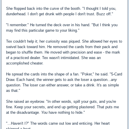
She flopped back into the curve of the booth. "I thought I told you,
dunderhead. I don't get drunk with people I don't trust. Buzz off."
"I remember." He turned the deck over in his hand. "But I think you
may find this particular game to your liking."
Tex couldn't help it; her curiosity was piqued. She allowed her eyes to
swivel back toward him. He removed the cards from their pack and
began to shuffle them. He moved with precision and ease - the mark
of a practiced dealer. Tex wasn't intimidated. She was an
accomplished cheater.
He spread the cards into the shape of a fan. "Poker," he said. "5-Card
Draw. Each hand, the winner gets to ask the loser a question...
any
question. The loser can either answer, or take a drink. It's as simple
as that."
She raised an eyebrow. "In other words, spill your guts, and you're
fine. Keep your secrets, and end up getting plastered. That puts me
at the disadvantage.
You
have nothing to hide."
"...Haven't I?" The words came out low and enticing. Her heart
skipped a beat.