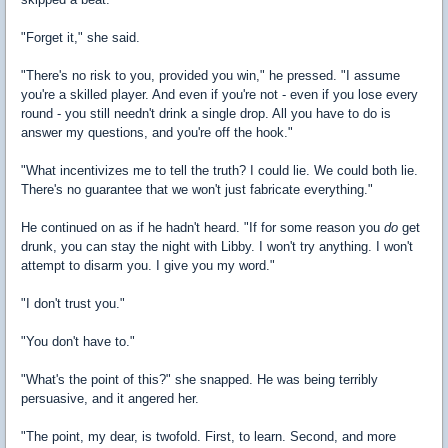
"Forget it," she said.
"There's no risk to you, provided you win," he pressed. "I assume
you're a skilled player. And even if you're not - even if you lose every
round - you still needn't drink a single drop. All you have to do is
answer my questions, and you're off the hook."
"What incentivizes me to tell the truth? I could lie. We could both lie.
There's no guarantee that we won't just fabricate everything."
He continued on as if he hadn't heard. "If for some reason you
do
get
drunk, you can stay the night with Libby. I won't try anything. I won't
attempt to disarm you. I give you my word."
"I don't trust you."
"You don't have to."
"What's the point of this?" she snapped. He was being terribly
persuasive, and it angered her.
"The point, my dear, is twofold. First, to learn. Second, and more