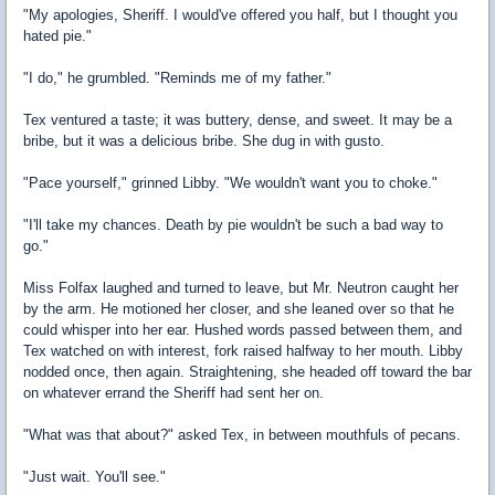
"My apologies, Sheriff. I would've offered you half, but I thought you
hated pie."
"I do," he grumbled. "Reminds me of my father."
Tex ventured a taste; it was buttery, dense, and sweet. It may be a
bribe, but it was a delicious bribe. She dug in with gusto.
"Pace yourself," grinned Libby. "We wouldn't want you to choke."
"I'll take my chances. Death by pie wouldn't be such a bad way to
go."
Miss Folfax laughed and turned to leave, but Mr. Neutron caught her
by the arm. He motioned her closer, and she leaned over so that he
could whisper into her ear. Hushed words passed between them, and
Tex watched on with interest, fork raised halfway to her mouth. Libby
nodded once, then again. Straightening, she headed off toward the bar
on whatever errand the Sheriff had sent her on.
"What was that about?" asked Tex, in between mouthfuls of pecans.
"Just wait. You'll see."