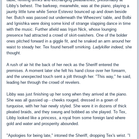
Libby's behest. The barkeep, meanwhile, was at the piano, playing a
jaunty little tune while Senor Estevez bounced up and down beside
her. Butch was passed out underneath the Wheezers' table, and Bolbi
and Ignishka were doing some kind of strange slapping dance in time
with the music. Further afield was Injun Nick, whose lounging
presence had attracted a crowd of skirt-swishers. One of the bolder
ones pitched forward in a giggle fit, and he snaked an arm around her
waist to steady her. Tex found herself smirking.
Ladykiller indeed,
she
thought.
A rush of air hit the back of her neck as the Sheriff entered the
premises. A moment later she felt his hand close over her forearm,
and the unexpected touch sent a jolt through her. "This way," he said,
leading her through the crowd of revelers.
Libby was just finishing up her song when they arrived at the piano.
She was all gussied up - cheeks rouged, dressed in a gown of
turquoise, with her hair newly styled. She wore it in dozens of thick
pleated braids, and they swung and bobbed as she played. To Tex,
Libby looked like a princess, a royal from some foreign land where
gold and water and prosperity abounded.
"Apologies for being late," intoned the Sheriff, dropping Tex's wrist. "I