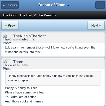
I Dream of Jimmy Forums
← Fanfiction
The Good, The Bad, & The Wealthy
« Prev
Next »
TheKingInTheNorth
04 Feb 2016
Lol, yeah, I remember those two! I love how you're fitting even the
minor characters into this!
Thore
04 Feb 2016
Happy birthday to me...and happy birthday to you, because you get
another chapter.
Happy Birthday to Thee
Please have some more tea
You write lots of fiction
And Thore sucks at rhymes