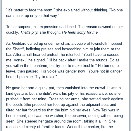
"It's better to face the room," she explained without thinking. "No one
can sneak up on you that way."
To her surprise, his expression saddened. The reason dawned on her
quickly.
That's pity,
she thought.
He feels sorry for me.
As Goddard curled up under her chair, a couple of townsfolk mobbed
the Sheriff, hollering praises and beseeching him to join them at the
bar. After a half-hearted protest, he relented. "You'll have to excuse
me, Vortex," he sighed. "I'll be back after I make the rounds. Do as
you will in the meantime, but try not to make trouble." He turned to
leave, then paused. His voice was gentler now. "You're not in danger
here...I promise. Try to relax."
He gave her arm a quick pat, then vanished into the crowd. It was a
kind gesture, but she didn't want his pity or his reassurance, so she
pushed it from her mind. Crossing her arms, she settled back against
the booth. She propped her feet up against the adjacent seat and
tilted her hat forward so that the brim hid her eyes. Now Tex was in
her element; she was the watcher, the observer, seeing without being
seen. She steered her gaze around the room, taking it all in. She
recognized plenty of familiar faces: Wendell the banker, Ike the