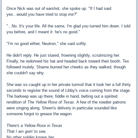
Once Nick was out of earshot, she spoke up. "If I had said
yes...would you have tried to stop me?"
"...No. It's your life. All the same, I'm glad you turned him down. I told
you before, and I meant it: he's no good."
"I'm no good either, Neutron," she said softly.
He didn't reply. He just stared, frowning slightly, scrutinizing her.
Finally, he redonned his hat and headed back toward their booth. Tex
followed mutely. Shame burned her cheeks as they walked, though
she couldn't say why.
She was so caught up in her private turmoil that it took her a full thirty
seconds to register the sound of Libby's voice coming from the stage.
The barkeep was up there, fiddle in hand, belting out a spirited
rendition of
The Yellow Rose of Texas.
A few of the rowdier patrons
were singing along. Sheen's delivery in particular sounded like
someone forgot to grease the wagon.
There's a Yellow Rose in Texas
That I am goin' to see,
No other soldier knows her,