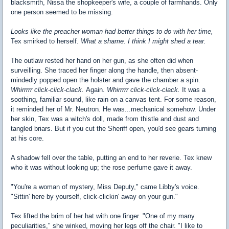
blacksmith, Nissa the shopkeeper's wife, a couple of farmhands. Only
one person seemed to be missing.
Looks like the preacher woman had better things to do with her time,
Tex smirked to herself.
What a shame.
I think I might shed a tear.
The outlaw rested her hand on her gun, as she often did when
surveilling. She traced her finger along the handle, then absent-
mindedly popped open the holster and gave the chamber a spin.
Whirrrrr
click-click-clack
.
Again.
Whirrrrr
click-click-clack.
It was a
soothing, familiar sound, like rain on a canvas tent. For some reason,
it reminded her of Mr. Neutron. He was...mechanical somehow. Under
her skin, Tex was a witch's doll, made from thistle and dust and
tangled briars. But if you cut the Sheriff open, you'd see gears turning
at his core.
A shadow fell over the table, putting an end to her reverie. Tex knew
who it was without looking up; the rose perfume gave it away.
"You're a woman of mystery, Miss Deputy," came Libby's voice.
"Sittin' here by yourself, click-clickin' away on your gun."
Tex lifted the brim of her hat with one finger. "One of my many
peculiarities," she winked, moving her legs off the chair. "I like to