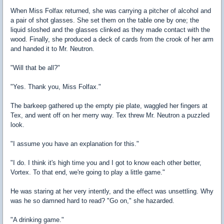
When Miss Folfax returned, she was carrying a pitcher of alcohol and
a pair of shot glasses. She set them on the table one by one; the
liquid sloshed and the glasses clinked as they made contact with the
wood. Finally, she produced a deck of cards from the crook of her arm
and handed it to Mr. Neutron.
"Will that be all?"
"Yes. Thank you, Miss Folfax."
The barkeep gathered up the empty pie plate, waggled her fingers at
Tex, and went off on her merry way. Tex threw Mr. Neutron a puzzled
look.
"I assume you have an explanation for this."
"I do. I think it's high time you and I got to know each other better,
Vortex. To that end, we're going to play a little game."
He was staring at her very intently, and the effect was unsettling. Why
was he so damned hard to read? "Go on," she hazarded.
"A drinking game."