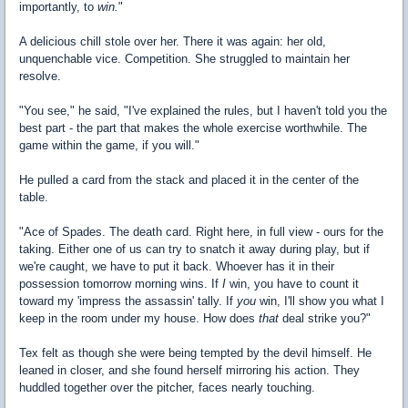
importantly, to
win.
"
A delicious chill stole over her. There it was again: her old,
unquenchable vice. Competition. She struggled to maintain her
resolve.
"You see," he said, "I've explained the rules, but I haven't told you the
best part - the part that makes the whole exercise worthwhile. The
game within the game, if you will."
He pulled a card from the stack and placed it in the center of the
table.
"Ace of Spades. The death card. Right here, in full view - ours for the
taking. Either one of us can try to snatch it away during play, but if
we're caught, we have to put it back. Whoever has it in their
possession tomorrow morning wins. If
I
win, you have to count it
toward my 'impress the assassin' tally. If
you
win, I'll show you what I
keep in the room under my house. How does
that
deal strike you?"
Tex felt as though she were being tempted by the devil himself. He
leaned in closer, and she found herself mirroring his action. They
huddled together over the pitcher, faces nearly touching.