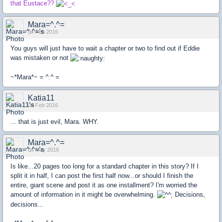
that Eustace??
Mara=^.^=
04 Feb 2016
You guys will just have to wait a chapter or two to find out if Eddie
was mistaken or not
~*Mara*~ = ^.^ =
Katia11
04 Feb 2016
... that is just evil, Mara. WHY.
Mara=^.^=
04 May 2016
Is like...20 pages too long for a standard chapter in this story? If I
split it in half, I can post the first half now...or should I finish the
entire, giant scene and post it as one installment? I'm worried the
amount of information in it might be overwhelming.
Decisions,
decisions...