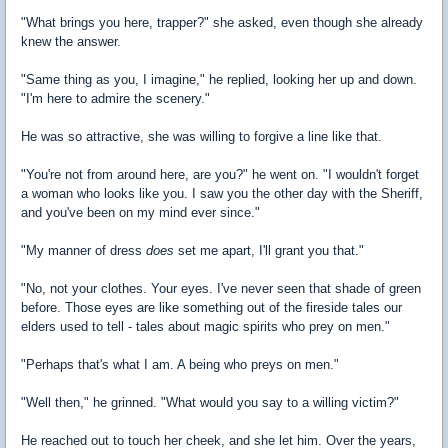
"What brings you here, trapper?" she asked, even though she already
knew the answer.
"Same thing as you, I imagine," he replied, looking her up and down.
"I'm here to admire the scenery."
He was so attractive, she was willing to forgive a line like that.
"You're not from around here, are you?" he went on. "I wouldn't forget
a woman who looks like you. I saw you the other day with the Sheriff,
and you've been on my mind ever since."
"My manner of dress
does
set me apart, I'll grant you that."
"No, not your clothes. Your eyes. I've never seen that shade of green
before. Those eyes are like something out of the fireside tales our
elders used to tell - tales about magic spirits who prey on men."
"Perhaps that's what I am. A being who preys on men."
"Well then," he grinned. "What would you say to a willing victim?"
He reached out to touch her cheek, and she let him. Over the years,