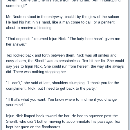
"Ahem," came the Sheriff's voice from behind her. "Am I interrupting
something?"
Mr. Neutron stood in the entryway, backlit by the glow of the saloon.
He had his hat in his hand, like a man come to call, or a penitent
about to receive a blessing.
"That depends," returned Injun Nick. "The lady here hasn't given me
her answer."
Tex looked back and forth between them. Nick was all smiles and
easy charm; the Sheriff was expressionless. Tex bit her lip. She could
say yes to Injun Nick. She could run from herself, the way she always
did. There was nothing stopping her.
"I...can't," she said at last, shoulders slumping. "I thank you for the
compliment, Nick, but I need to get back to the party."
"If that's what you want. You know where to find me if you change
your mind."
Injun Nick limped back toward the bar. He had to squeeze past the
Sheriff, who didn't bother moving to accommodate his passage. Tex
kept her gaze on the floorboards.