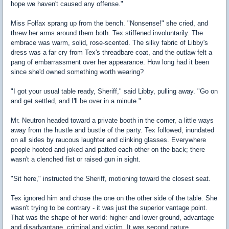
hope we haven't caused any offense."
Miss Folfax sprang up from the bench. "Nonsense!" she cried, and
threw her arms around them both. Tex stiffened involuntarily. The
embrace was warm, solid, rose-scented. The silky fabric of Libby's
dress was a far cry from Tex's threadbare coat, and the outlaw felt a
pang of embarrassment over her appearance. How long had it been
since she'd owned something worth wearing?
"I got your usual table ready, Sheriff," said Libby, pulling away. "Go on
and get settled, and I'll be over in a minute."
Mr. Neutron headed toward a private booth in the corner, a little ways
away from the hustle and bustle of the party. Tex followed, inundated
on all sides by raucous laughter and clinking glasses. Everywhere
people hooted and joked and patted each other on the back; there
wasn't a clenched fist or raised gun in sight.
"Sit here," instructed the Sheriff, motioning toward the closest seat.
Tex ignored him and chose the one on the other side of the table. She
wasn't trying to be contrary - it was just the superior vantage point.
That was the shape of her world: higher and lower ground, advantage
and disadvantage, criminal and victim. It was second nature.