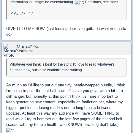
information in it might be overwhelming.
Decisions, decisions...
~*Mara*~ = ^.^ =
GIVE IT TO ME NOW. (just kidding dear- you gotta do what you gotta
do)
Mara=^.^=
04 May 2016
Whatever you think is best for the story. I'd love to read whatever's
finished now, but I also wouldn't mind waiting.
As much as I'd like to put out one tidy, neatly-wrapped bundle, I think
I'm going to post the first half now. It'll leave you guys with a bit of a
cliffhanger, but honestly at this point I think it's more important to
keep generating new content, especially on fanfiction.net, where my
biggest problem is losing readers due to long breaks between
updates. At least this way my audience will have SOMETHING to
read while I try to hammer out the last few pages of the second half
('cause with my terrible health, who KNOWS how long that'll take)