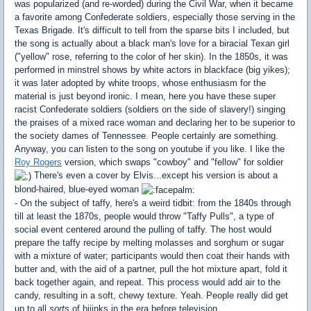
was popularized (and re-worded) during the Civil War, when it became
a favorite among Confederate soldiers, especially those serving in the
Texas Brigade. It's difficult to tell from the sparse bits I included, but
the song is actually about a black man's love for a biracial Texan girl
("yellow" rose, referring to the color of her skin). In the 1850s, it was
performed in minstrel shows by white actors in blackface (big yikes);
it was later adopted by white troops, whose enthusiasm for the
material is just beyond ironic. I mean, here you have these super
racist Confederate soldiers (soldiers on the side of slavery!) singing
the praises of a mixed race woman and declaring her to be superior to
the society dames of Tennessee. People certainly are something.
Anyway, you can listen to the song on youtube if you like. I like the
Roy Rogers
version, which swaps "cowboy" and "fellow" for soldier
There's even a cover by Elvis...except his version is about a
blond-haired, blue-eyed woman
- On the subject of taffy, here's a weird tidbit: from the 1840s through
till at least the 1870s, people would throw "Taffy Pulls", a type of
social event centered around the pulling of taffy. The host would
prepare the taffy recipe by melting molasses and sorghum or sugar
with a mixture of water; participants would then coat their hands with
butter and, with the aid of a partner, pull the hot mixture apart, fold it
back together again, and repeat. This process would add air to the
candy, resulting in a soft, chewy texture. Yeah. People really did get
up to all
sorts
of hijinks in the era before television...