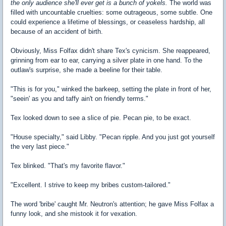
the only audience she'll ever get is a bunch of yokels.
The world was
filled with uncountable cruelties: some outrageous, some subtle. One
could experience a lifetime of blessings, or ceaseless hardship, all
because of an accident of birth.
Obviously, Miss Folfax didn't share Tex's cynicism. She reappeared,
grinning from ear to ear, carrying a silver plate in one hand. To the
outlaw's surprise, she made a beeline for their table.
"This is for you," winked the barkeep, setting the plate in front of her,
"seein' as you and taffy ain't on friendly terms."
Tex looked down to see a slice of pie. Pecan pie, to be exact.
"House specialty," said Libby. "Pecan ripple. And you just got yourself
the very last piece."
Tex blinked. "That's my favorite flavor."
"Excellent. I strive to keep my bribes custom-tailored."
The word 'bribe' caught Mr. Neutron's attention; he gave Miss Folfax a
funny look, and she mistook it for vexation.