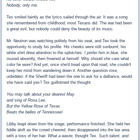
Nobody, only me.
Tex smiled faintly as the lyrics sailed through the air. It was a song
she remembered from childhood; most Texans did. The war had been
a great evil, but nobody could deny the beauty of its music.
Mr. Neutron was watching politely from his seat, and Tex took the
opportunity to study his profile. His cheeks were still sunburnt; his
white shirt drew attention to the splotches.
I prefer him in blue,
she
mused absently, then frowned at herself. Why should she care what
color he wore? And yet, once she'd tread upon that road, she couldn't
keep her mind from wandering down it. Another question rose,
unbidden: if the Sheriff had been the one to ask for a dalliance, would
she have said yes? Tex guillotined the thought.
You may talk about your dearest May
and sing of Rosa Lee,
But the Yellow Rose of Texas
Beats the belles of Tennessee!
Libby leapt down from the stage, performance finished. She held her
fiddle aloft as the crowd cheered, then disappeared into the bar area
with a toss of her hair.
What a waste,
thought Tex.
Such talent, and