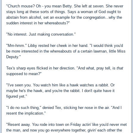
"Church mouse? Oh - you mean Betty. She left at seven. She never
stays long at these sorts of things. Says a woman of God ought to
abstain from alcohol, set an example for the congregation...why the
sudden interest in her whereabouts?"
"No interest. Just making conversation."
"Mm-hmm." Libby rested her cheek in her hand. "I would think you'd
be more interested in the whereabouts of a certain lawman, little Miss
Deputy."
Tex's sharp eyes flicked in her direction. "And what, pray tell, is
that
supposed to mean?"
"I've seen you. You watch him like a hawk watches a rabbit. Or
maybe he's the hawk, and you're the rabbit. I don't quite have it
figured yet."
"I do no such thing," denied Tex, sticking her nose in the air. "And I
resent the implication."
"Resent away. You rode into town on Friday actin' like you'd never met
the man, and now you go everywhere together, givin' each other the