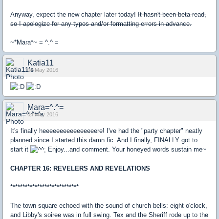
Anyway, expect the new chapter later today!
It hasn't been beta read,
so I apologize for any typos and/or formatting errors in advance.
~*Mara*~ = ^.^ =
Katia11
04 May 2016
Mara=^.^=
04 May 2016
It's finally heeeeeeeeeeeeeeeere! I've had the "party chapter" neatly
planned since I started this damn fic. And I finally, FINALLY got to
start it
Enjoy...and comment. Your honeyed words sustain me~
CHAPTER 16: REVELERS AND REVELATIONS
****************************
The town square echoed with the sound of church bells: eight o'clock,
and Libby's soiree was in full swing. Tex and the Sheriff rode up to the