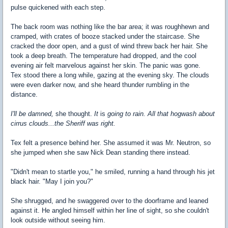
pulse quickened with each step.
The back room was nothing like the bar area; it was roughhewn and
cramped, with crates of booze stacked under the staircase. She
cracked the door open, and a gust of wind threw back her hair. She
took a deep breath. The temperature had dropped, and the cool
evening air felt marvelous against her skin. The panic was gone.
Tex stood there a long while, gazing at the evening sky. The clouds
were even darker now, and she heard thunder rumbling in the
distance.
I'll be damned,
she thought.
It
is
going to rain. All that hogwash about
cirrus clouds...the Sheriff was right.
Tex felt a presence behind her. She assumed it was Mr. Neutron, so
she jumped when she saw Nick Dean standing there instead.
"Didn't mean to startle you," he smiled, running a hand through his jet
black hair. "May I join you?"
She shrugged, and he swaggered over to the doorframe and leaned
against it. He angled himself within her line of sight, so she couldn't
look outside without seeing him.