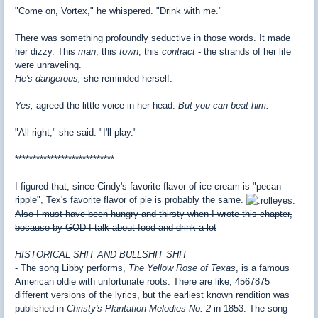
"Come on, Vortex," he whispered. "Drink with me."
There was something profoundly seductive in those words. It made
her dizzy. This
man
, this
town
, this
contract
- the strands of her life
were unraveling.
He's dangerous,
she reminded herself.
Yes,
agreed the little voice in her head.
But you can beat him.
"All right," she said. "I'll play."
****************************
I figured that, since Cindy's favorite flavor of ice cream is "pecan
ripple", Tex's favorite flavor of pie is probably the same.
Also I must have been hungry and thirsty when I wrote this chapter,
because by GOD I talk about food and drink a lot
HISTORICAL SHIT AND BULLSHIT SHIT
- The song Libby performs,
The Yellow Rose of Texas
, is a famous
American oldie with unfortunate roots. There are like, 4567875
different versions of the lyrics, but the earliest known rendition was
published in
Christy's Plantation Melodies No. 2
in 1853. The song