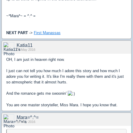
~*Mara*~ = ^.^ =
NEXT PART
->
First Manassas
Katia11
04 May 2016
OH, I am just in heaven right now.
I just can not tell you how much I adore this story and how much I
adore you for writing it. It's like I'm really there with them and it's just
so atmospheric that it almost hurts.
And the romance gets me swoonin'
You are one master storyteller, Miss Mara. I hope you know that.
Mara=^.^=
04 May 2016