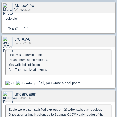
Mara=^.^=
04 Feb 2016
Lolololol
~*Mara*~ = ^.^ =
J/C AVA
04 Feb 2016
Happy Birthday to Thee
Please have some more tea
You write lots of fiction
And Thore sucks at rhymes
Still, you wrote a cool poem.
underwater
04 Feb 2016
Eddie wore a self-satisfied expression. â€œTex stole that revolver.
Once upon a time it belonged to Seamus Oâ€™Healy, leader of the