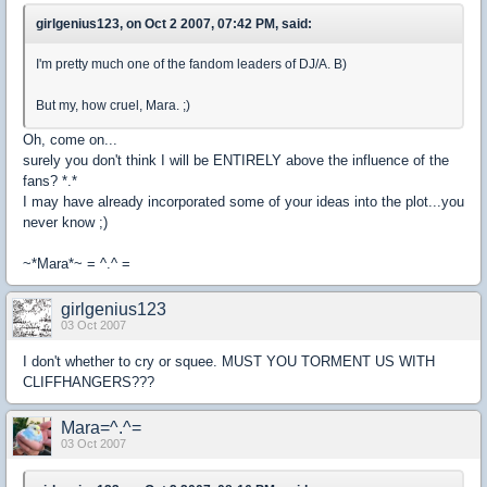
girlgenius123, on Oct 2 2007, 07:42 PM, said:
I'm pretty much one of the fandom leaders of DJ/A. B)
But my, how cruel, Mara. ;)
Oh, come on...
surely you don't think I will be ENTIRELY above the influence of the
fans? *.*
I may have already incorporated some of your ideas into the plot...you
never know ;)
~*Mara*~ = ^.^ =
girlgenius123
03 Oct 2007
I don't whether to cry or squee. MUST YOU TORMENT US WITH
CLIFFHANGERS???
Mara=^.^=
03 Oct 2007