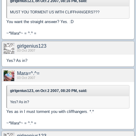
girlgenius123, on Oct 2 2007, 08:16 PM, said:
MUST YOU TORMENT US WITH CLIFFHANGERS???
You want the straight answer? Yes. :D
~*Mara*~ = ^.^ =
girlgenius123
03 Oct 2007
Yes? As in?
Mara=^.^=
03 Oct 2007
girlgenius123, on Oct 2 2007, 08:20 PM, said:
Yes? As in?
Yes as in I must torment you with cliffhangers. *.*
~*Mara*~ = ^.^ =
girlgenius123