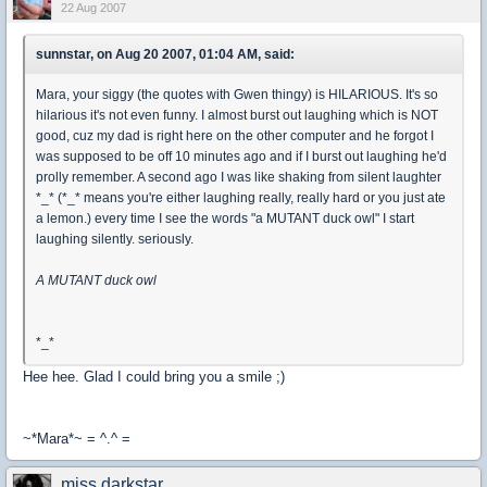
22 Aug 2007
sunnstar, on Aug 20 2007, 01:04 AM, said:
Mara, your siggy (the quotes with Gwen thingy) is HILARIOUS. It's so
hilarious it's not even funny. I almost burst out laughing which is NOT
good, cuz my dad is right here on the other computer and he forgot I
was supposed to be off 10 minutes ago and if I burst out laughing he'd
prolly remember. A second ago I was like shaking from silent laughter
*_* (*_* means you're either laughing really, really hard or you just ate
a lemon.) every time I see the words "a MUTANT duck owl" I start
laughing silently. seriously.
A MUTANT duck owl
*_*
Hee hee. Glad I could bring you a smile ;)
~*Mara*~ = ^.^ =
miss.darkstar