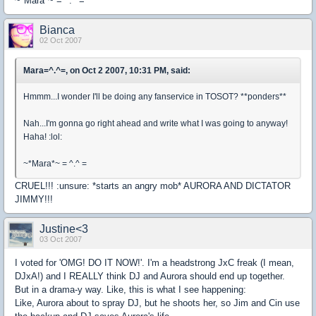
~*Mara*~ = ^.^ =
Bianca
02 Oct 2007
Mara=^.^=, on Oct 2 2007, 10:31 PM, said:
Hmmm...I wonder I'll be doing any fanservice in TOSOT? **ponders**
Nah...I'm gonna go right ahead and write what I was going to anyway!
Haha! :lol:
~*Mara*~ = ^.^ =
CRUEL!!! :unsure: *starts an angry mob* AURORA AND DICTATOR
JIMMY!!!
Justine<3
03 Oct 2007
I voted for 'OMG! DO IT NOW!'. I'm a headstrong JxC freak (I mean,
DJxA!) and I REALLY think DJ and Aurora should end up together.
But in a drama-y way. Like, this is what I see happening:
Like, Aurora about to spray DJ, but he shoots her, so Jim and Cin use