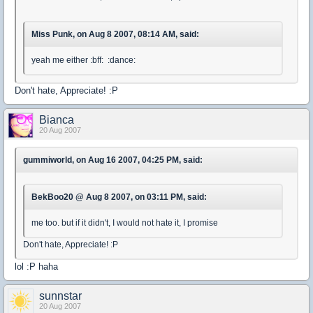
Miss Punk, on Aug 8 2007, 08:14 AM, said:
yeah me either :bff: :dance:
Don't hate, Appreciate! :P
Bianca
20 Aug 2007
gummiworld, on Aug 16 2007, 04:25 PM, said:
BekBoo20 @ Aug 8 2007, on 03:11 PM, said:
me too. but if it didn't, I would not hate it, I promise
Don't hate, Appreciate! :P
lol :P haha
sunnstar
20 Aug 2007