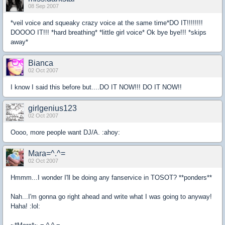
08 Sep 2007
*veil voice and squeaky crazy voice at the same time*DO IT!!!!!!!!
DOOOO IT!!! *hard breathing* *little girl voice* Ok bye bye!!! *skips
away*
Bianca
02 Oct 2007
I know I said this before but....DO IT NOW!!! DO IT NOW!!
girlgenius123
02 Oct 2007
Oooo, more people want DJ/A. :ahoy:
Mara=^.^=
02 Oct 2007
Hmmm...I wonder I'll be doing any fanservice in TOSOT? **ponders**
Nah...I'm gonna go right ahead and write what I was going to anyway!
Haha! :lol: