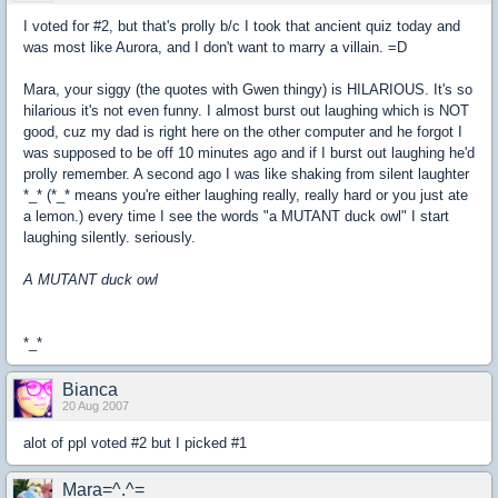
I voted for #2, but that's prolly b/c I took that ancient quiz today and
was most like Aurora, and I don't want to marry a villain. =D
Mara, your siggy (the quotes with Gwen thingy) is HILARIOUS. It's so
hilarious it's not even funny. I almost burst out laughing which is NOT
good, cuz my dad is right here on the other computer and he forgot I
was supposed to be off 10 minutes ago and if I burst out laughing he'd
prolly remember. A second ago I was like shaking from silent laughter
*_* (*_* means you're either laughing really, really hard or you just ate
a lemon.) every time I see the words "a MUTANT duck owl" I start
laughing silently. seriously.
A MUTANT duck owl
*_*
Bianca
20 Aug 2007
alot of ppl voted #2 but I picked #1
Mara=^.^=