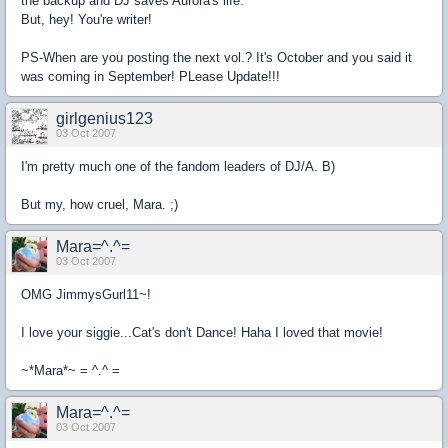
the backup and DJ saves Aurora's life.
But, hey! You're writer!
PS-When are you posting the next vol.? It's October and you said it
was coming in September! PLease Update!!!
girlgenius123
03 Oct 2007
I'm pretty much one of the fandom leaders of DJ/A. B)
But my, how cruel, Mara. ;)
Mara=^.^=
03 Oct 2007
OMG JimmysGurl11~!
I love your siggie...Cat's don't Dance! Haha I loved that movie!
~*Mara*~ = ^.^ =
Mara=^.^=
03 Oct 2007