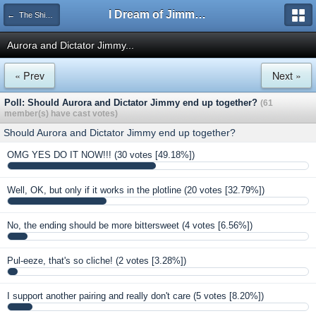
I Dream of Jimmy Forums
← The Shipping Department
Aurora and Dictator Jimmy...
« Prev
Next »
Poll: Should Aurora and Dictator Jimmy end up together?
(61
member(s) have cast votes)
Should Aurora and Dictator Jimmy end up together?
OMG YES DO IT NOW!!!
(30 votes [49.18%])
Well, OK, but only if it works in the plotline
(20 votes [32.79%])
No, the ending should be more bittersweet
(4 votes [6.56%])
Pul-eeze, that's so cliche!
(2 votes [3.28%])
I support another pairing and really don't care
(5 votes [8.20%])