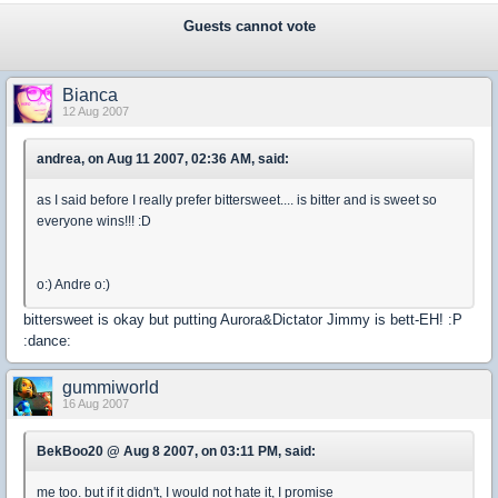
Guests cannot vote
Bianca
12 Aug 2007
andrea, on Aug 11 2007, 02:36 AM, said:
as I said before I really prefer bittersweet.... is bitter and is sweet so
everyone wins!!! :D
o:) Andre o:)
bittersweet is okay but putting Aurora&Dictator Jimmy is bett-EH! :P
:dance:
gummiworld
16 Aug 2007
BekBoo20 @ Aug 8 2007, on 03:11 PM, said:
me too. but if it didn't, I would not hate it, I promise