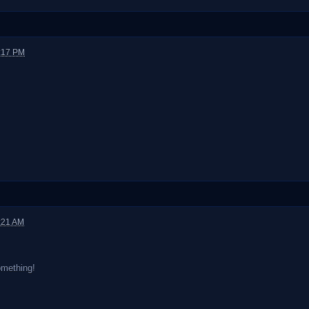
2:17 PM
:21 AM
omething!