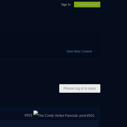
Sign In
Create Account
View New Content
Please log in to reply
#501