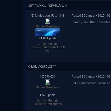
JimmyxxCindy4EVER
I'D forgive you, FJ... <3<3
Posted
15 January 2010 - 0
(Jimmy said that it was hi
Senior Members
21,601 posts
Gender:
Female
Location:
Retroville, DUH!!
XD
gabBy-gabBz^^
I IZ CRAZY.
Posted
15 January 2010 - 0
(OH! I dunno that. What ep
Senior Members
1,573 posts
Gender:
Female
Location:
Philippines