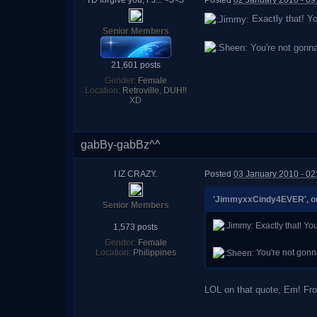
I'D forgive you, FJ... <3<3
Posted
02 January 2010 - 0
Exactly that! Yo
Senior Members
You're not gonna
21,601 posts
Gender:
Female
Location:
Retroville, DUH!!
XD
gabBy-gabBz^^
I IZ CRAZY.
Posted
03 January 2010 - 02
'JimmyxxCindy4EVER', on 
Senior Members
Exactly that! You
1,573 posts
Gender:
Female
Location:
Philippines
You're not gonn
LOL on that quote, Em! Fro