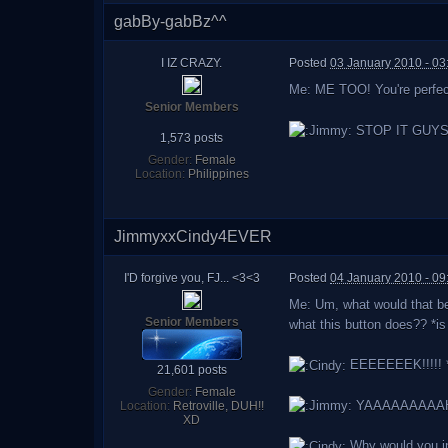
gabBy-gabBz^^
I IZ CRAZY.
Posted
03 January 2010 - 03
Me: ME TOO! You're perfect
Senior Members
STOP IT GUYS, a
1,573 posts
Gender:
Female
Location:
Philippines
JimmyxxCindy4EVER
I'D forgive you, FJ... <3<3
Posted
04 January 2010 - 0
Me: Um, what would that be
Senior Members
what this button does?? *i
EEEEEEEK!!!!! *
21,601 posts
Gender:
Female
YAAAAAAAAAHHHH
Location:
Retroville, DUH!!
XD
Why would you i