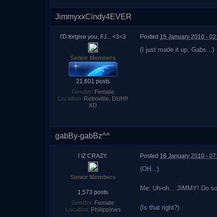
JimmyxxCindy4EVER
I'D forgive you, FJ... <3<3
Posted
15 January 2010 - 0
(I just made it up, Gabs...)
Senior Members
21,601 posts
Gender:
Female
Location:
Retroville, DUH!!
XD
gabBy-gabBz^^
I IZ CRAZY.
Posted
16 January 2010 - 07
(OH...)
Senior Members
Me: Uh-oh... JIMMY! Do s
1,573 posts
Gender:
Female
(Is that right?)
Location:
Philippines