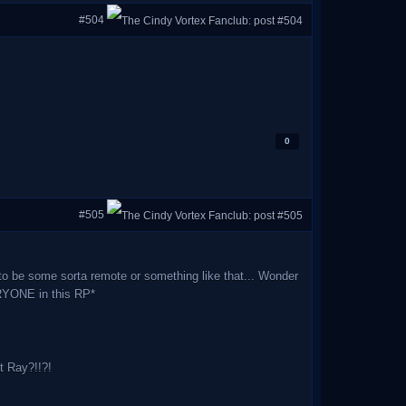
#504
0
#505
to be some sorta remote or something like that... Wonder
ERYONE in this RP*
 Ray?!!?!