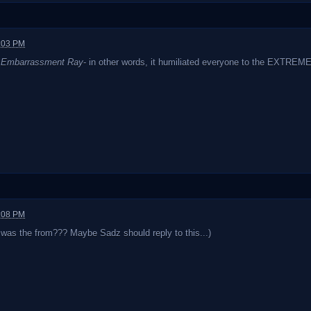
2:03 PM
s
Embarrassment Ray
- in other words, it humiliated everyone to the EXTREME
2:08 PM
 was the from??? Maybe Sadz should reply to this...)