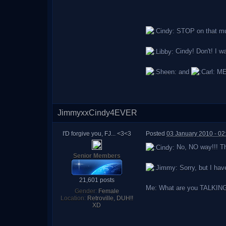
STOP on that mus
Cindy! Don't! I w
and
ME
JimmyxxCindy4EVER
I'D forgive you, FJ... <3<3
Posted
03 January 2010 - 02
No, NO way!!! Th
Senior Members
Sorry, but I hav
21,601 posts
Me: What are you TALKING ab
Gender:
Female
Location:
Retroville, DUH!!
XD