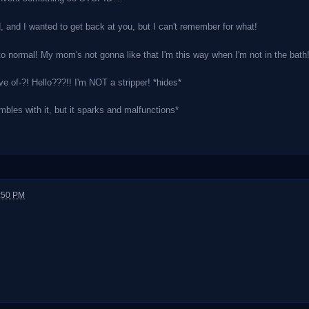
 and I wanted to get back at you, but I can't remember for what!
 normal! My mom's not gonna like that I'm this way when I'm not in the bath!
ve of-?! Hello???!! I'm NOT a stripper! *hides*
bles with it, but it sparks and malfunctions*
1:50 PM