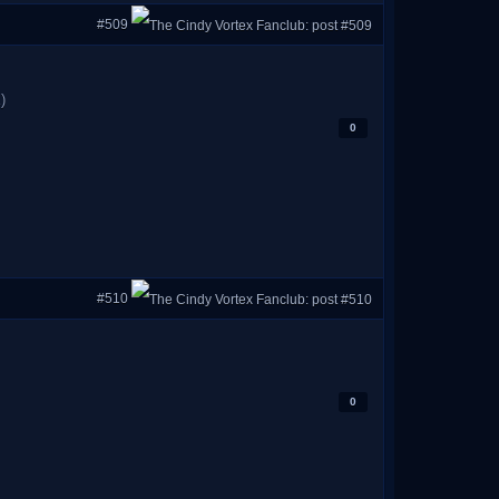
#509
)
0
#510
0