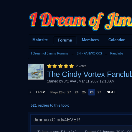
Mainsite
Members
Calendar
Forums
I Dream of Jimmy Forums
→
JN - FANWORKS
→
Fanclubs
2
votes
The Cindy Vortex Fanclu
Started by
J/C AVA
,
Mar 11 2007 12:13 AM
«
PREV
NEXT
Page 26 of 27
24
25
26
27
521 replies to this topic
JimmyxxCindy4EVER