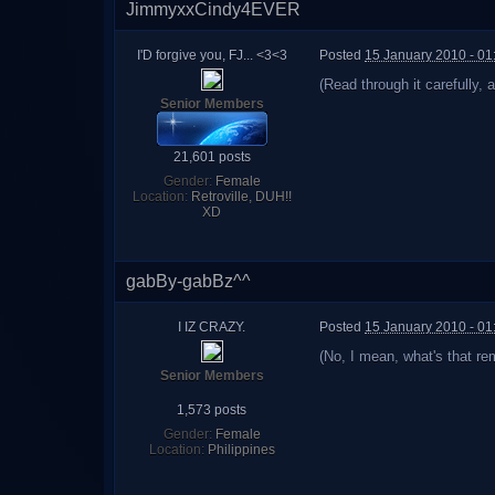
JimmyxxCindy4EVER
I'D forgive you, FJ... <3<3
Posted
15 January 2010 - 0
(Read through it carefully, 
Senior Members
21,601 posts
Gender:
Female
Location:
Retroville, DUH!!
XD
gabBy-gabBz^^
I IZ CRAZY.
Posted
15 January 2010 - 0
(No, I mean, what's that re
Senior Members
1,573 posts
Gender:
Female
Location:
Philippines