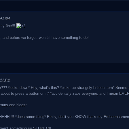
:47 AM
ly fine!!!
nd before we forget, we still have something to do!
9:53 PM
??? *looks down* Hey, what's this? *picks up strangely hi-tech item* Seems 
s about to press a button on it* *accidentally zaps everyone, and I mean EV
runs and hides*
!!!! *does same thing* Emily, don't you KNOW that's my Embarrassment
nvent something so STUPID?!!