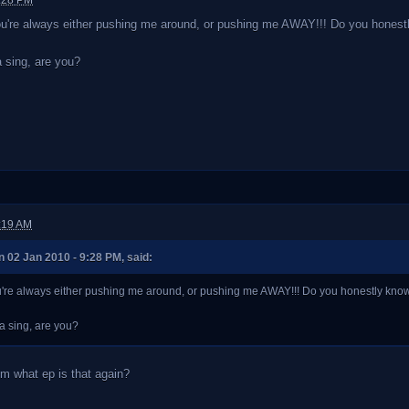
9:28 PM
u're always either pushing me around, or pushing me AWAY!!! Do you honestly k
 sing, are you?
:19 AM
02 Jan 2010 - 9:28 PM, said:
're always either pushing me around, or pushing me AWAY!!! Do you honestly know what 
a sing, are you?
m what ep is that again?