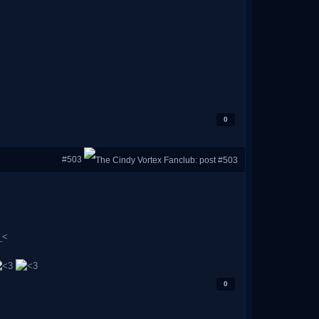
0
#503
0