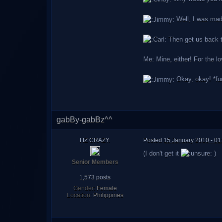
Well, I was mad,
Then get us back to
Me: Mine, either! For the lo
Okay, okay! *fum
gabBy-gabBz^^
I IZ CRAZY.
Posted
15 January 2010 - 0
(I don't get it
)
Senior Members
1,573 posts
Gender:
Female
Location:
Philippines