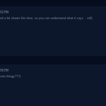
1:53 PM
and a bit slower this time, so you can understand what it says... rofl)
1:59 PM
mote thingy???)