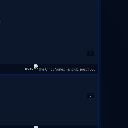
!!
0
#506
0