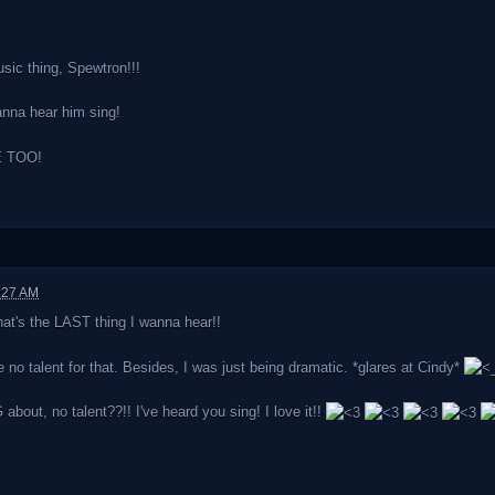
ic thing, Spewtron!!!
anna hear him sing!
 TOO!
:27 AM
at's the LAST thing I wanna hear!!
e no talent for that. Besides, I was just being dramatic. *glares at Cindy*
out, no talent??!! I've heard you sing! I love it!!