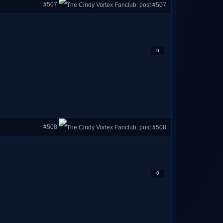
#507
0
#508
0