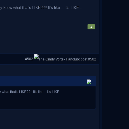
now what that's LIKE??!! It's like... It's LIKE...
1
#502
that's LIKE??!! It's like... It's LIKE...