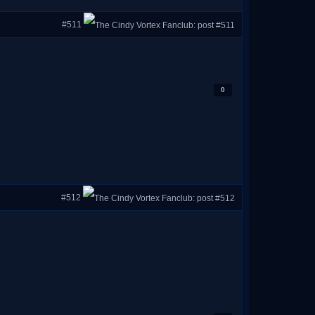
#511
0
#512