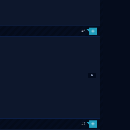
#6
0
#7