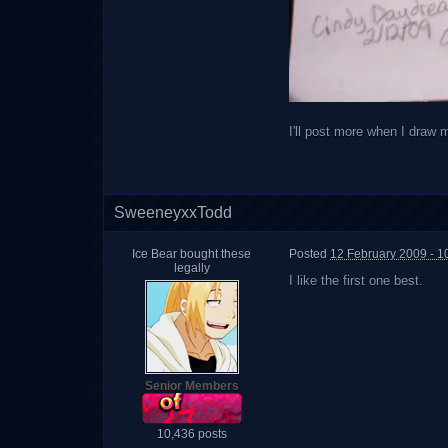
I'll post more when I draw 
SweeneyxxTodd
Ice Bear bought these
Posted
12 February 2009 - 1
legally
I like the first one best.
Senior Members
10,436 posts