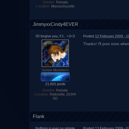
Gender:
Female
Location:
Massachusetts
JimmyxxCindy4EVER
I'D forgive you, FJ... <3<3
Posted
12 February 2009 - 1
Thanks! I'll post more when 
Senior Members
21,601 posts
Gender:
Female
Location:
Retroville, DUH!!
XD
Flank
Nothing is ever so simple
Posted
13 February 2009 - 0