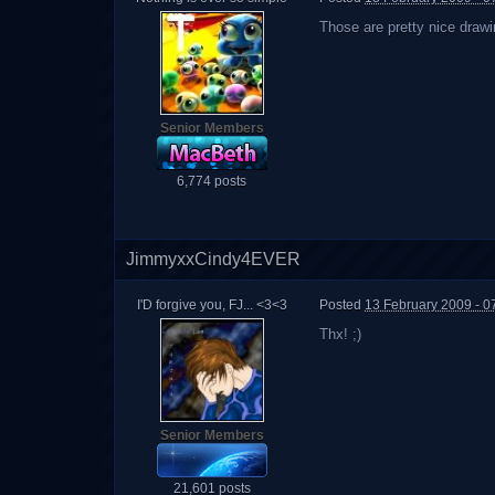
Those are pretty nice drawi
Senior Members
6,774 posts
JimmyxxCindy4EVER
I'D forgive you, FJ... <3<3
Posted
13 February 2009 - 0
Thx! ;)
Senior Members
21,601 posts