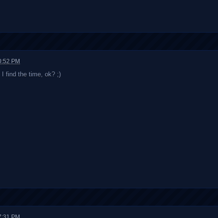
0:52 PM
I find the time, ok? ;)
7:31 PM