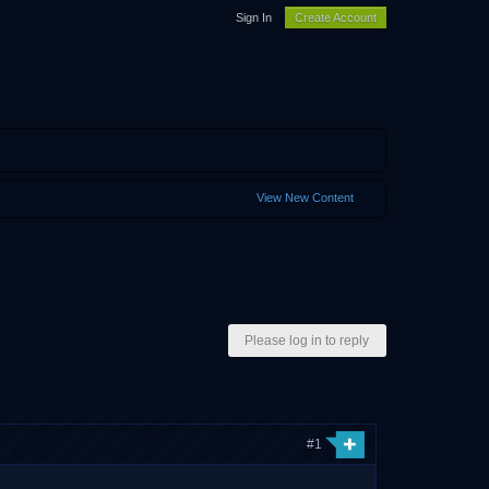
Sign In
Create Account
View New Content
Please log in to reply
#1