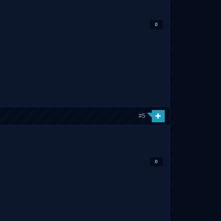
0
#5
0