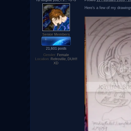
I'D forgive you, FJ... <3<3
Posted
12 February 2009 - 1
Here's a few of my drawings 
Senior Members
21,601 posts
Gender:
Female
Location:
Retroville, DUH!!
XD