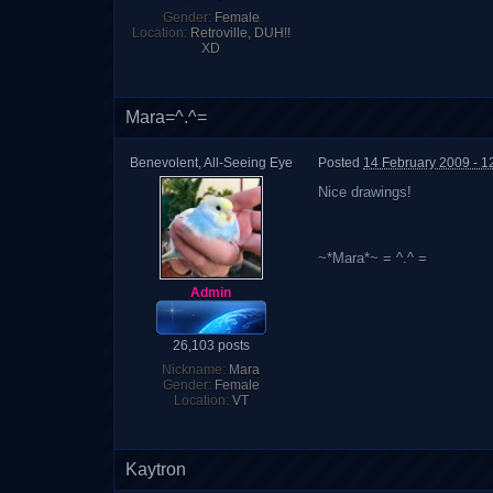
Gender:
Female
Location:
Retroville, DUH!!
XD
Mara=^.^=
Benevolent, All-Seeing Eye
Posted
14 February 2009 - 1
Nice drawings!
~*Mara*~ = ^.^ =
Admin
26,103 posts
Nickname:
Mara
Gender:
Female
Location:
VT
Kaytron