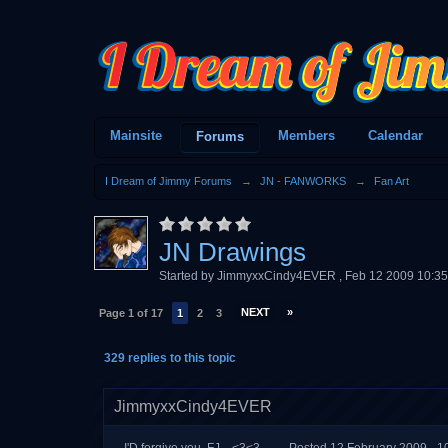
Mainsite
Members
Calendar
Forums
I Dream of Jimmy Forums
→
JN - FANWORKS
→
Fan Art
JN Drawings
Started by
JimmyxxCindy4EVER
,
Feb 12 2009 10:3
NEXT
»
Page 1 of 17
1
2
3
329 replies to this topic
JimmyxxCindy4EVER