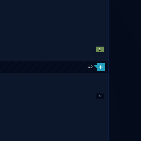
1
#2
0