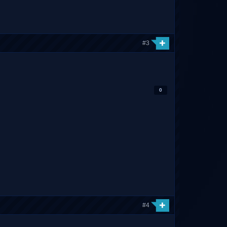
#3
0
#4