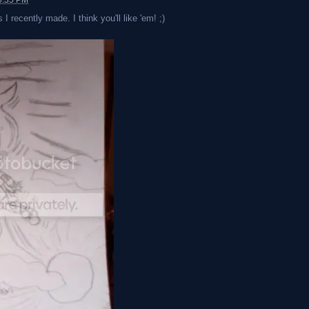
0:35 PM
I recently made. I think you'll like 'em! ;)