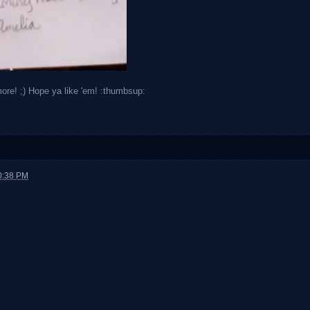
more! ;) Hope ya like 'em! :thumbsup:
0:38 PM