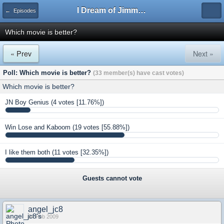
I Dream of Jimmy Forums
← Episodes
Which movie is better?
« Prev
Next »
Poll: Which movie is better?
(33 member(s) have cast votes)
Which movie is better?
JN Boy Genius
(4 votes [11.76%])
Win Lose and Kaboom
(19 votes [55.88%])
I like them both
(11 votes [32.35%])
Guests cannot vote
angel_jc8
04 Feb 2009