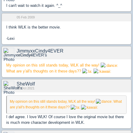
I can't wait to watch it again. ^_^
05 Feb 2009
I think WLK is the better movie.
-Lexi
JimmyxxCindy4EVER
03 Oct 2021
My opinion on this still stands today, WLK all the way!
What are y'all's thoughts on it these days??
SheWolf
03 Oct 2021
My opinion on this still stands today, WLK all the way!
What
are y'all's thoughts on it these days??
I def agree. I love WLK! Of course I love the original movie but there
is much more character development in WLK.