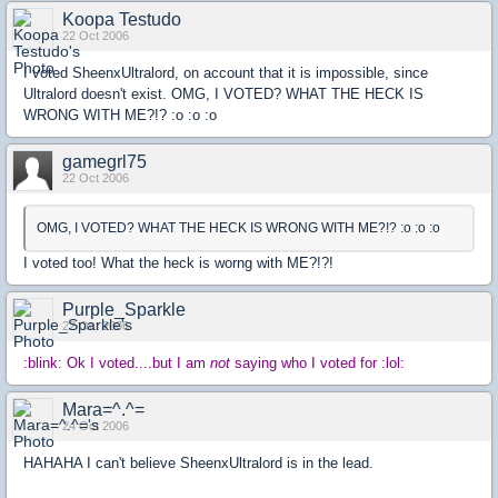
Koopa Testudo
22 Oct 2006
I voted SheenxUltralord, on account that it is impossible, since
Ultralord doesn't exist. OMG, I VOTED? WHAT THE HECK IS
WRONG WITH ME?!? :o :o :o
gamegrl75
22 Oct 2006
OMG, I VOTED? WHAT THE HECK IS WRONG WITH ME?!? :o :o :o
I voted too! What the heck is worng with ME?!?!
Purple_Sparkle
22 Oct 2006
:blink: Ok I voted....but I am
not
saying who I voted for :lol:
Mara=^.^=
24 Oct 2006
HAHAHA I can't believe SheenxUltralord is in the lead.