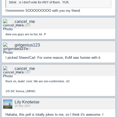
:blink: :o I don't vote for ANY of them. YUK.
I'mmmmmm SOOOOOOOOO with you my friend
cancel_me
28 Mar 2007
Aww you guys are no fun, lol. :P
girlgenius123
28 Mar 2007
I picked Sheen/Carl. For some reason, KoM was funnier with it.
cancel_me
28 Mar 2007
Rock on, dude! :rock: We are non-conformists. xD
J/S S/C foreva, LMFAO.
Lily Knotwise
28 Mar 2007
Hahaha, this poll is totally jokes to me, so I think it's awesome. I