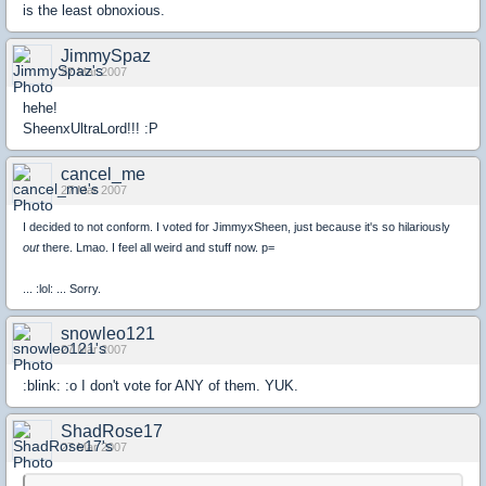
is the least obnoxious.
JimmySpaz
27 Mar 2007
hehe!
SheenxUltraLord!!! :P
cancel_me
27 Mar 2007
I decided to not conform. I voted for JimmyxSheen, just because it's so hilariously
out
there. Lmao. I feel all weird and stuff now. p=
... :lol: ... Sorry.
snowleo121
27 Mar 2007
:blink: :o I don't vote for ANY of them. YUK.
ShadRose17
27 Mar 2007