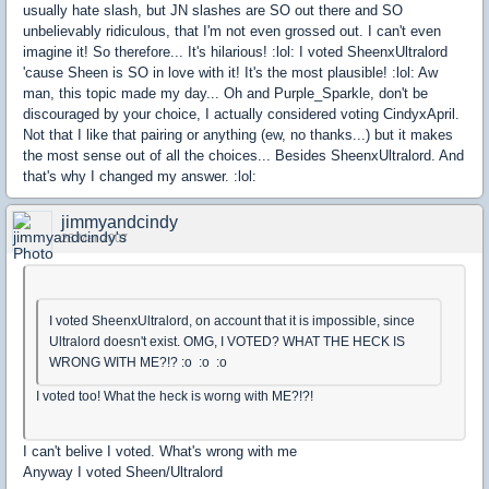
usually hate slash, but JN slashes are SO out there and SO
unbelievably ridiculous, that I'm not even grossed out. I can't even
imagine it! So therefore... It's hilarious! :lol: I voted SheenxUltralord
'cause Sheen is SO in love with it! It's the most plausible! :lol: Aw
man, this topic made my day... Oh and Purple_Sparkle, don't be
discouraged by your choice, I actually considered voting CindyxApril.
Not that I like that pairing or anything (ew, no thanks...) but it makes
the most sense out of all the choices... Besides SheenxUltralord. And
that's why I changed my answer. :lol:
jimmyandcindy
28 Mar 2007
I voted SheenxUltralord, on account that it is impossible, since
Ultralord doesn't exist. OMG, I VOTED? WHAT THE HECK IS
WRONG WITH ME?!? :o :o :o
I voted too! What the heck is worng with ME?!?!
I can't belive I voted. What's wrong with me
Anyway I voted Sheen/Ultralord