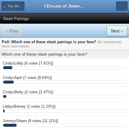
I Dream of Jimmy Forums
← The Shipping Department
Slash Pairings
« Prev
Next »
Poll: Which one of these slash pairings is your fave?
(81 member(s)
have cast votes)
Which one of these slash pairings is your fave?
CindyxLibby
(6 votes [7.41%])
CindyxApril
(7 votes [8.64%])
CindyxBetty
(2 votes [2.47%])
LibbyxBritney
(1 votes [1.23%])
JimmyxSheen
(9 votes [11.11%])