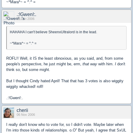
~*Mara*~ = ^.^ =
.:!Gwen!:.
28 Oct 2006
HAHAHA I can't believe SheenxUltralord is in the lead.
~*Mara*~ = ^.^ =
ROFL!! Well, it IS the least obnoxious, as you said, and, from some
people's perspective, he just might be, erm,
that way
with him.
I
don't
think so, but some might.
But I thought Cindy hated April! That that has 3 votes is also wiggity
wiggity whacked! rofl!
.:!Gwen!:.
cherii
06 Nov 2006
I really don't know who to vote for, so I didn't vote. Maybe later when
I'm into those kinds of relationships. o.O'' But yeah, I agree that SxUL