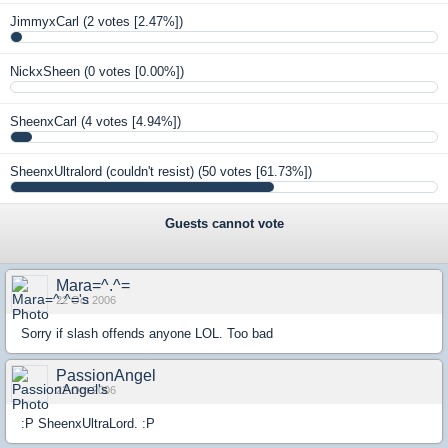
JimmyxCarl
(2 votes [2.47%])
NickxSheen
(0 votes [0.00%])
SheenxCarl
(4 votes [4.94%])
SheenxUltralord (couldn't resist)
(50 votes [61.73%])
Guests cannot vote
Mara=^.^=
22 Oct 2006
Sorry if slash offends anyone LOL. Too bad
PassionAngel
22 Oct 2006
:P SheenxUltraLord. :P