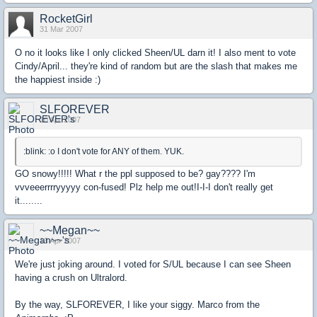
RocketGirl
31 Mar 2007
O no it looks like I only clicked Sheen/UL darn it! I also ment to vote
Cindy/April... they're kind of random but are the slash that makes me
the happiest inside :)
SLFOREVER
10 Apr 2007
:blink: :o I don't vote for ANY of them. YUK.
GO snowy!!!!! What r the ppl supposed to be? gay???? I'm
vvveeerrrryyyyy con-fused! Plz help me out!I-I-I don't really get
it........
~~Megan~~
13 Apr 2007
We're just joking around. I voted for S/UL because I can see Sheen
having a crush on Ultralord.
By the way, SLFOREVER, I like your siggy. Marco from the