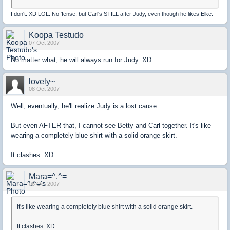
I don't. XD LOL. No 'fense, but Carl's STILL after Judy, even though he likes Elke.
Koopa Testudo
07 Oct 2007
No matter what, he will always run for Judy. XD
lovely~
08 Oct 2007
Well, eventually, he'll realize Judy is a lost cause.
But even AFTER that, I cannot see Betty and Carl together. It's like
wearing a completely blue shirt with a solid orange skirt.
It clashes. XD
Mara=^.^=
08 Oct 2007
It's like wearing a completely blue shirt with a solid orange skirt.
It clashes. XD