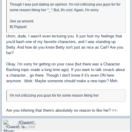
Though I was just stating an opinion. I'm not criticizing you guys for for
some reason liking her ^_^ But, It's cool. Again, I'm sorry.
See ya around.
B) Pigquet
Umm, dude, I wasn't even lecturing you. It just hurt my feelings that
you'd bash one of my favorite characters, and I was standing up
Betty. And how do you know Betty isn't just as nice as Carl? Are you
her?
Okay. I'm sorry for getting on your case (but there
was
a Character
Bashing topic made a long time ago). If you want to talk smack about
a character... go there. Though I don't know if it's even ON here
anymore. :blink: Maybe someone should make a new topic? Meh.
I'm not criticizing you guys for for some reason liking her
Are you inferring that there's absolutely no reason to like her? >>;
.:!Gwen!:.
01 May 2008