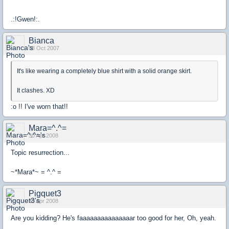
.:!Gwen!:.
Bianca
08 Oct 2007
It's like wearing a completely blue shirt with a solid orange skirt.
It clashes. XD
:o !! I've worn that!!
Mara=^.^=
30 Apr 2008
Topic resurrection...
~*Mara*~ = ^.^ =
Pigquet3
30 Apr 2008
Are you kidding? He's faaaaaaaaaaaaaaar too good for her, Oh, yeah.