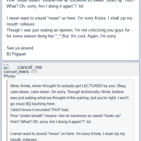
Fine *under breath* insane--
her
w/ someone so sweet *looks up* Huh?
What? Oh, sorry. Am I doing it again"? :lol:
I never want to sound "mean" on here. I'm sorry Krista. I shall zip my
mouth :rolleyes:
Though I was just stating an opinion. I'm not criticizing you guys for
for some reason liking her ^_^ But, It's cool. Again, I'm sorry.
See ya around.
B) Pigquet
cancel_me
01 May 2008
Wow, Krista, never thought I'd actually get LECTURED by you. Okay,
calm down, calm down. I'm sorry. Though technically I think Justine
was just asking what we thought of the pairing, but you're right. I won't
go crazy BQ bashing here.
I didn't know it sounded THAT bad.
Fine *under breath* insane--
her
w/ someone so sweet *looks up*
Huh? What? Oh, sorry. Am I doing it again"? :lol:
I never want to sound "mean" on here. I'm sorry Krista. I shall zip my
mouth :rolleyes: