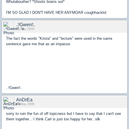
Whutabouther? *Shoots brains out*
I'M SO GLAD I DON'T HAVE HER ANYMOAR coughhacklol.
.:!Gwen!:.
01 May 2008
The fact the words "Krista" and "lecture" were used in the same
sentence gave me that as an impasse.
.:!Gwen!:.
AnDrEa
01 May 2008
sorry to ruin the fun of off topicness but I have to say that I can't see
them together... I think Carl is just too happy for her...idk