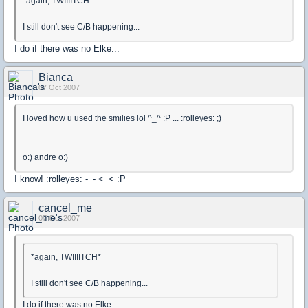
*again, TWIIIITCH*
I still don't see C/B happening...
I do if there was no Elke...
Bianca
07 Oct 2007
I loved how u used the smilies lol ^_^ :P ... :rolleyes: ;)
o:) andre o:)
I know! :rolleyes: -_- <_< :P
cancel_me
07 Oct 2007
*again, TWIIIITCH*
I still don't see C/B happening...
I do if there was no Elke...