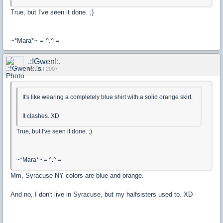
True, but I've seen it done. ;)
~*Mara*~ = ^.^ =
.:!Gwen!:.
08 Oct 2007
It's like wearing a completely blue shirt with a solid orange skirt.
It clashes. XD
True, but I've seen it done. ;)
~*Mara*~ = ^.^ =
Mm, Syracuse NY colors are blue and orange.
And no, I don't live in Syracuse, but my halfsisters used to. XD