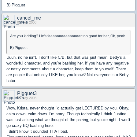
B) Pigquet
cancel_me
01 May 2008
Are you kidding? He's faaaaaaaaaaaaaaar too good for her, Oh, yeah.
B) Pigquet
Uuuh, no he isn't. I don't like C/B, but that was just mean. Betty's a
wonderful character, and you're bashing her. If you have any negative
or nasty comments about a character, keep them to yourself. There
are people that actually LIKE her, you know? Not everyone is a Betty
hater.
Pigquet3
01 May 2008
Wow, Krista, never thought I'd actually get LECTURED by you. Okay,
calm down, calm down. I'm sorry. Though technically I think Justine
was just asking what we thought of the pairing, but you're right. I won't
go crazy BQ bashing here.
I didn't know it sounded THAT bad.