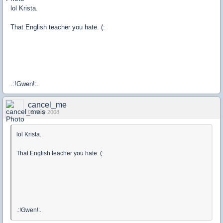
lol Krista.
That English teacher you hate. (:
.:!Gwen!:.
cancel_me
01 May 2008
lol Krista.
That English teacher you hate. (:
.:!Gwen!:.