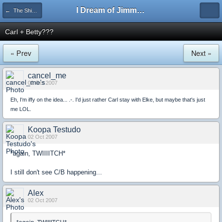
I Dream of Jimmy Forums
← The Shipping Department
Carl + Betty???
« Prev
Next »
cancel_me
02 Oct 2007
Eh, I'm iffy on the idea... .-. I'd just rather Carl stay with Elke, but maybe that's just
me LOL.
Koopa Testudo
02 Oct 2007
*again, TWIIIITCH*
I still don't see C/B happening...
Alex
02 Oct 2007