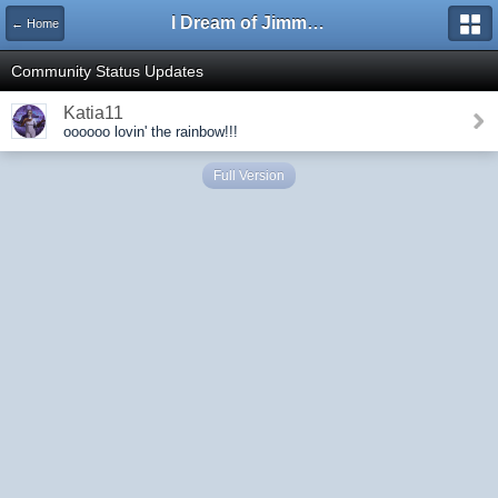
I Dream of Jimmy Forums
← Home
Community Status Updates
Katia11
oooooo lovin' the rainbow!!!
Full Version