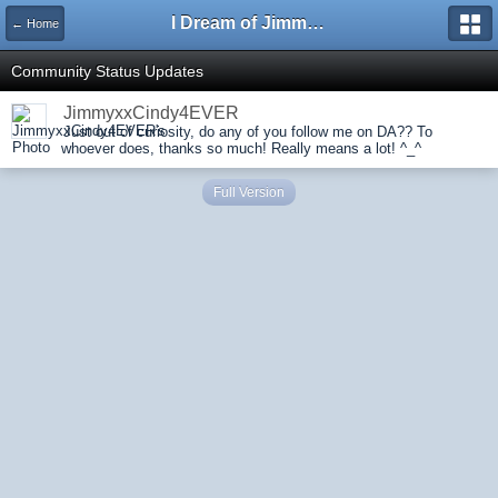
I Dream of Jimmy Forums
← Home
Community Status Updates
JimmyxxCindy4EVER
Just out of curiosity, do any of you follow me on DA?? To
whoever does, thanks so much! Really means a lot! ^_^
Full Version