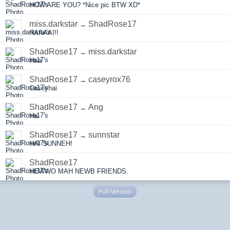
HOW ARE YOU? *Nice pic BTW XD*
miss.darkstar
ShadRose17
→
HAAAAI!!
ShadRose17
miss.darkstar
→
Haai
ShadRose17
caseyrox76
→
Caseyhai
ShadRose17
Ang
→
Hai
ShadRose17
sunnstar
→
HAI SUNNEH!
ShadRose17
HEWWO MAH NEWB FRIENDS.
Full Version