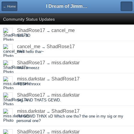
I Dream of Jimmy Forums
← Home
Community Status Updates
ShadRose17
cancel_me
→
'Ello 8D
cancel_me
ShadRose17
→
Well hello thar~
ShadRose17
miss.darkstar
→
Welcomeezz
miss.darkstar
ShadRose17
→
YESH thnxxx
ShadRose17
miss.darkstar
→
Sig. AND THATS GEWD.
miss.darkstar
ShadRose17
→
I'M GEWD THNX xD Which one tho? the one in my sig or my
personal one?
ShadRose17
miss.darkstar
→