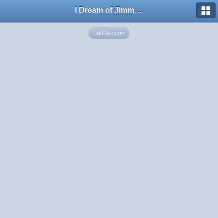
I Dream of Jimmy Forums
Full Version